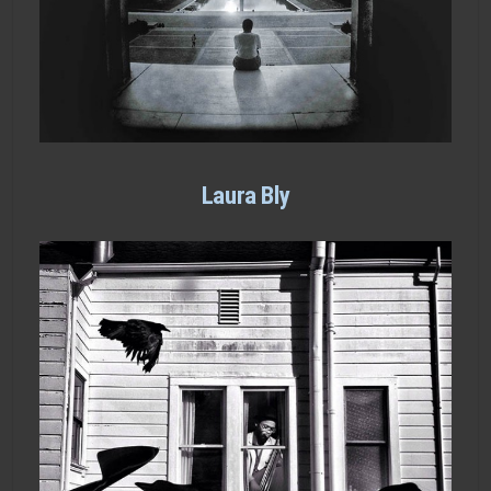
Laura Bly