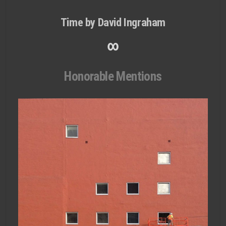
Time by David Ingraham
∞
Honorable Mentions