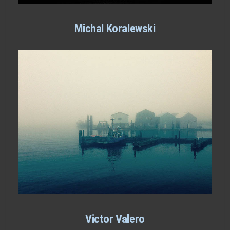
Michal Koralewski
Victor Valero