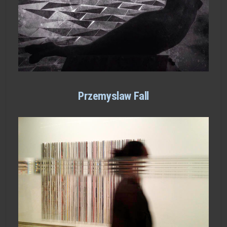
Przemyslaw Fall