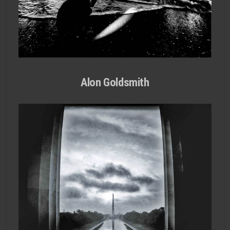
Alon Goldsmith