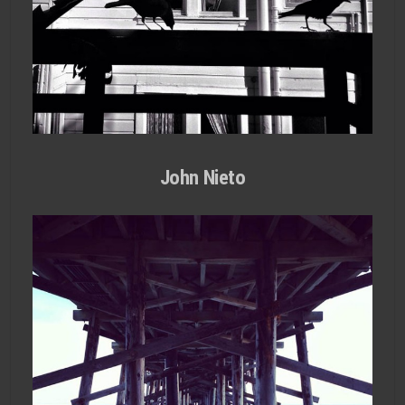
John Nieto