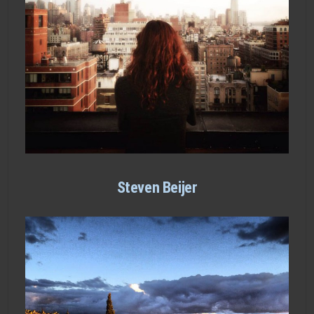
Steven Beijer