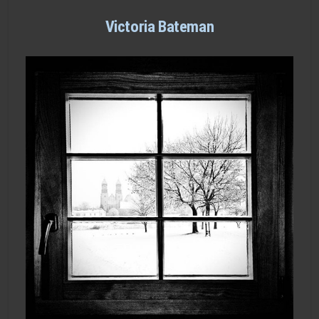
Victoria Bateman