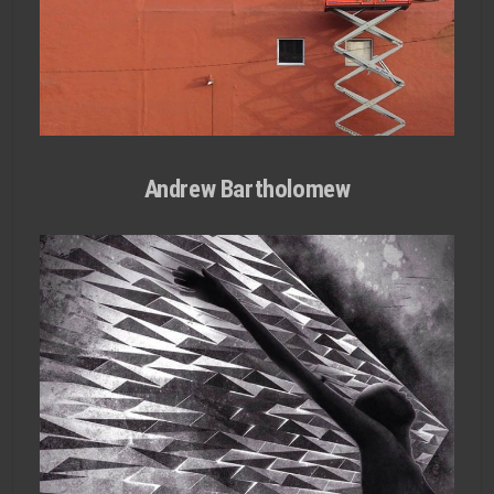
Andrew Bartholomew