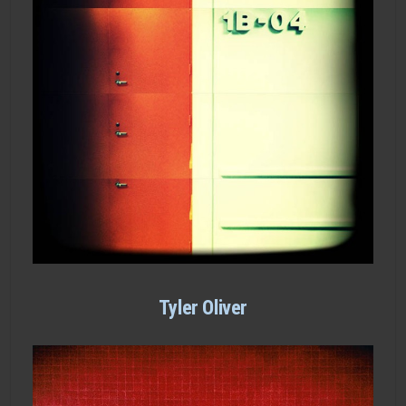
Tyler Oliver