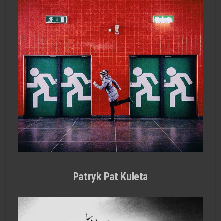
Patryk Pat Kuleta