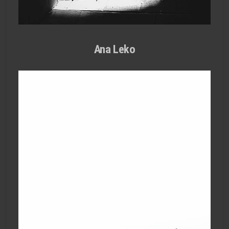
Ana Leko