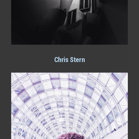
Chris Stern