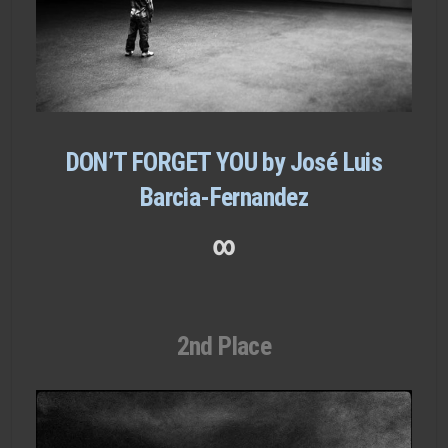
DON’T FORGET YOU by José Luis
Barcia-Fernandez
∞
2nd Place