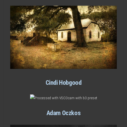
Cindi Hobgood
Adam Oczkos