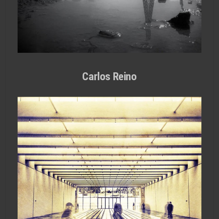
Carlos Reino