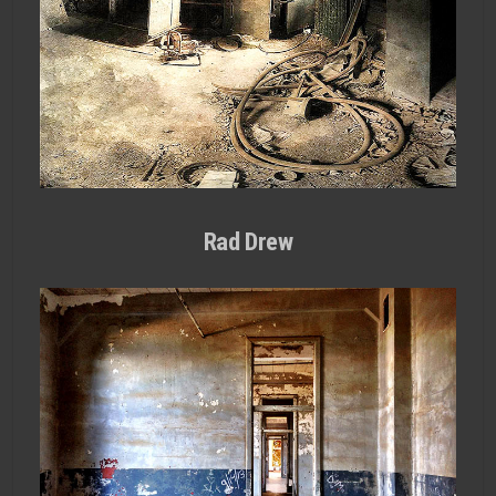
Rad Drew