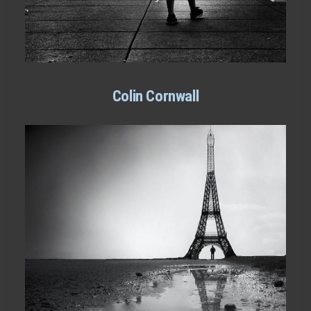
Colin Cornwall