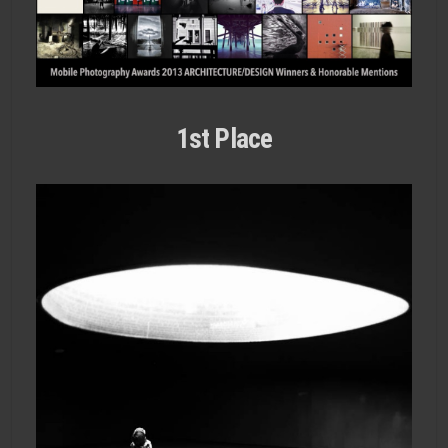
1st Place