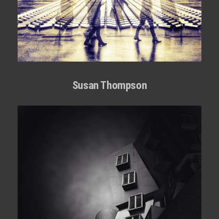
Susan Thompson