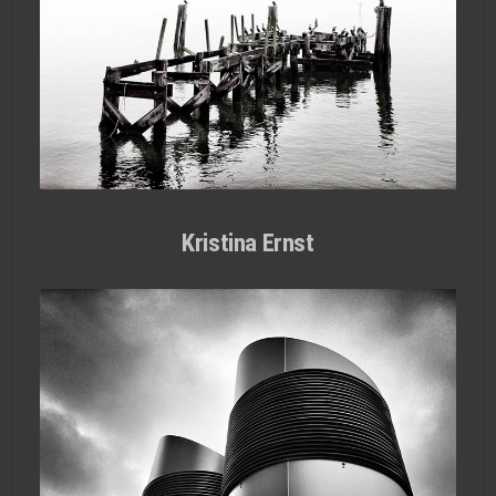
Kristina Ernst