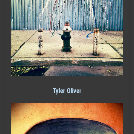
Tyler Oliver