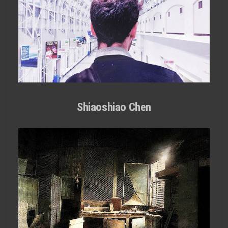
Shiaoshiao Chen