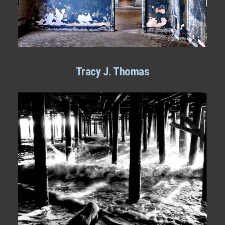
Tracy J. Thomas