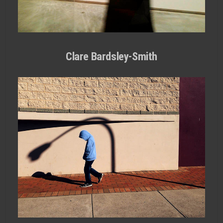
Clare Bardsley-Smith