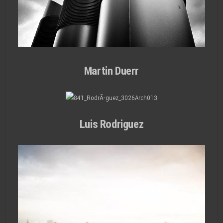
Martin Duerr
Luis Rodriguez