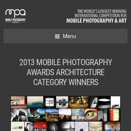
Menu
2013 MOBILE PHOTOGRAPHY
AWARDS ARCHITECTURE
CATEGORY WINNERS