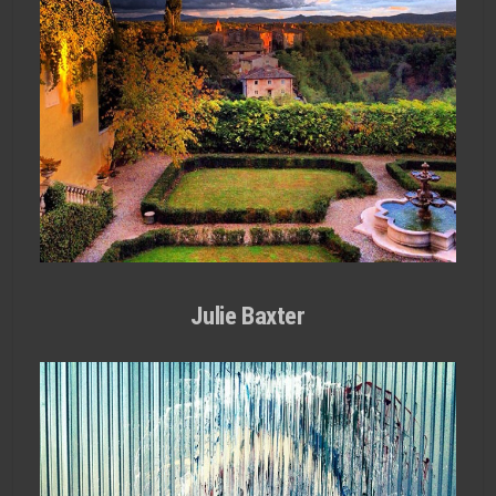
Julie Baxter