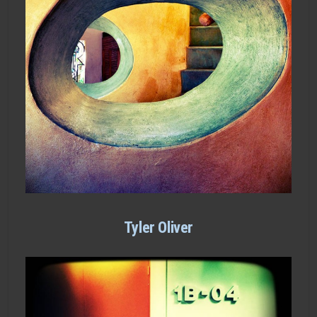
Tyler Oliver