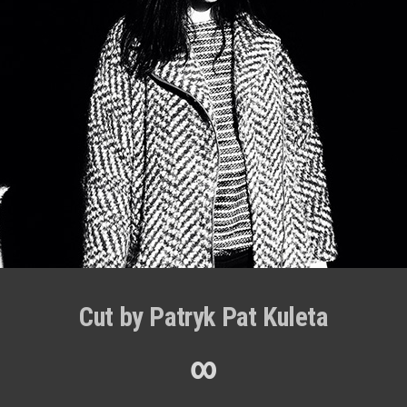
Cut by Patryk Pat Kuleta
∞