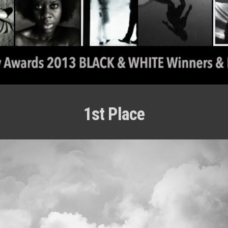
1st Place