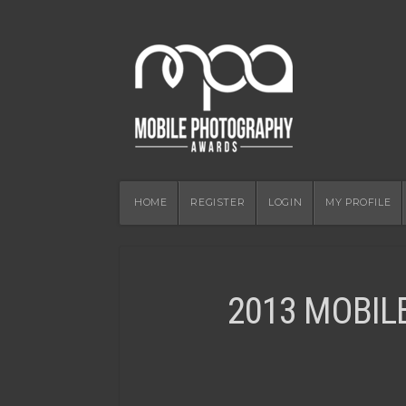
HOME
REGISTER
LOGIN
MY PROFILE
2013 MOBIL