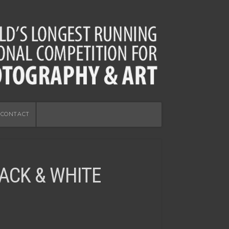
CONTACT
ACK & WHITE