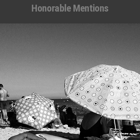
Honorable Mentions