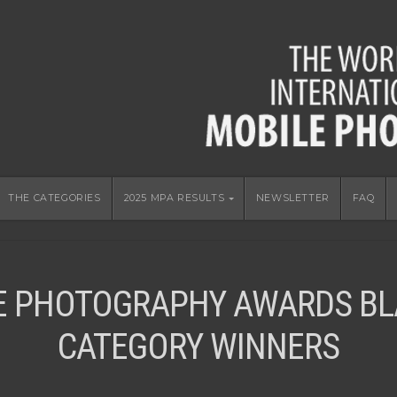
THE CATEGORIES
2025 MPA RESULTS
NEWSLETTER
FAQ
E PHOTOGRAPHY AWARDS BL
CATEGORY WINNERS