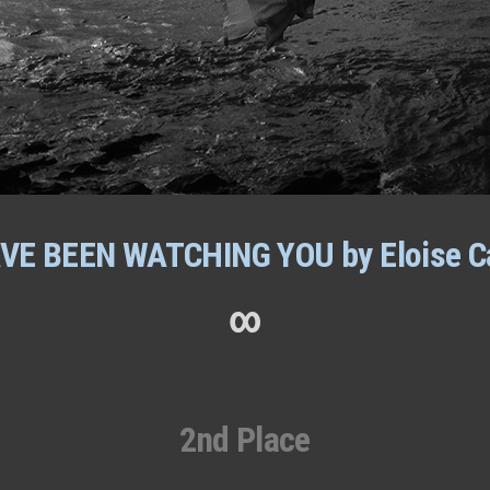
AVE BEEN WATCHING YOU by Eloise C
∞
2nd Place