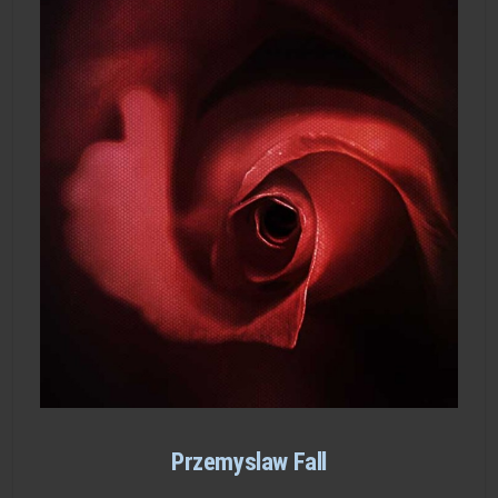
Przemyslaw Fall