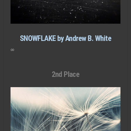
SNOWFLAKE by Andrew B. White
∞
2nd Place