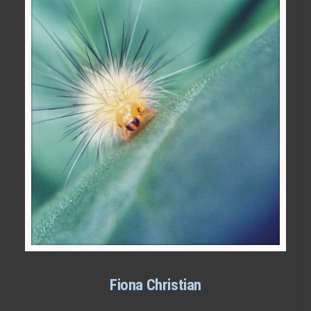
Fiona Christian