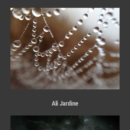
Ali Jardine