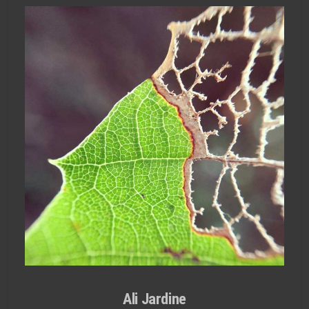
Ali Jardine