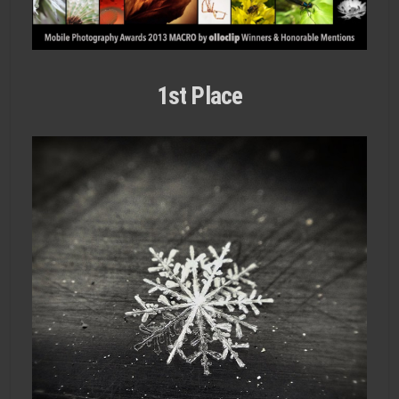
1st Place