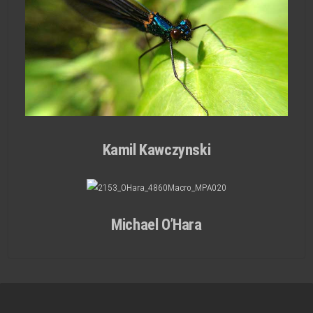
Kamil Kawczynski
Michael O’Hara