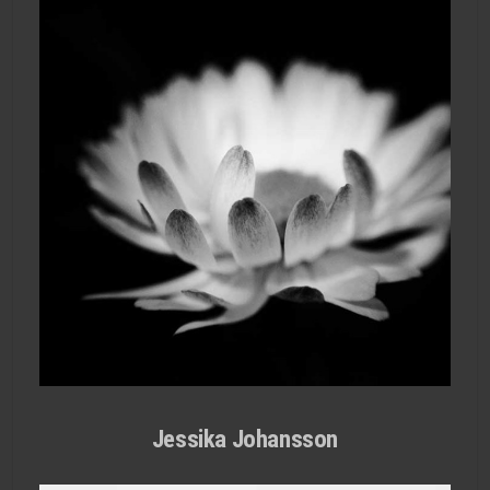
Jessika Johansson