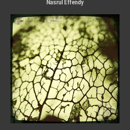
Nasrul Effendy