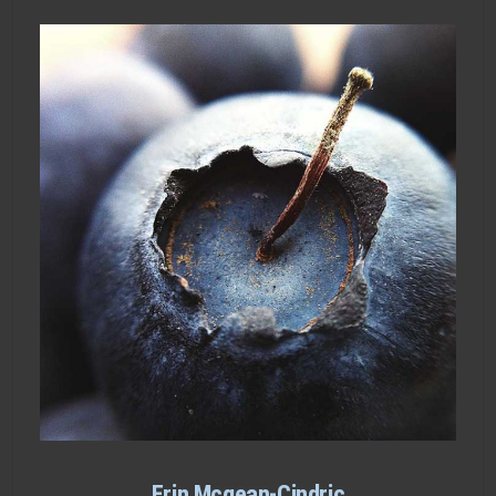
Erin Mcgean-Cindric