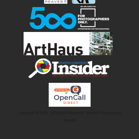
Copyright © 2026 · All Rights Reserved · Mobile Photography
Awards