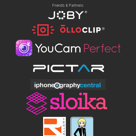
Friends & Partners: