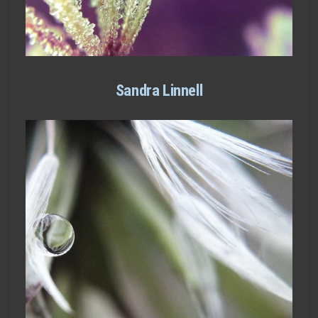
Sandra Linnell