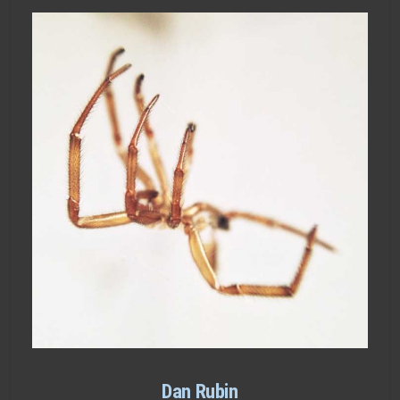
Dan Rubin