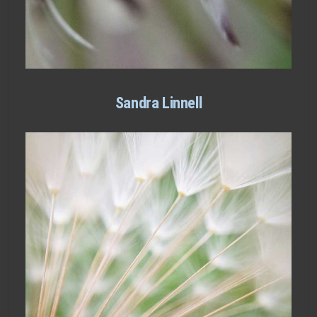
Sandra Linnell