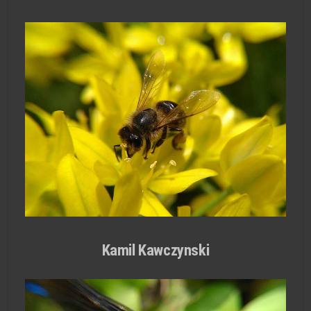
Kamil Kawczynski