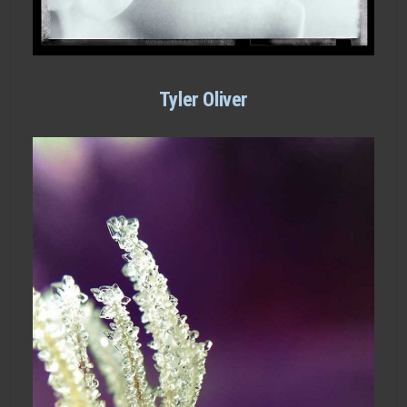
Tyler Oliver