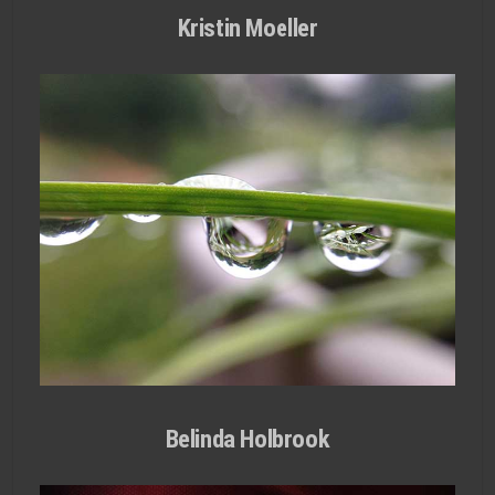
Kristin Moeller
Belinda Holbrook