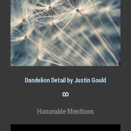
Dandelion Detail by Justin Gould
∞
Honorable Mentions