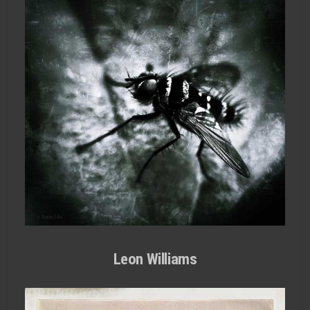
Leon Williams