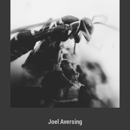
Joel Aversing