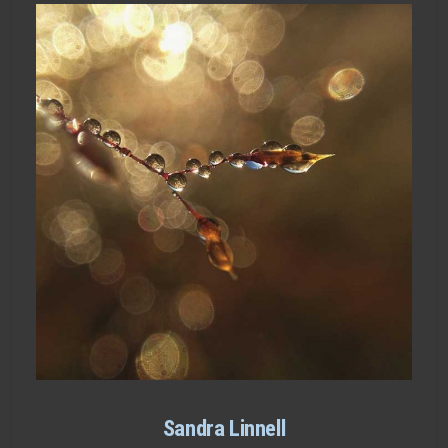
Sandra Linnell