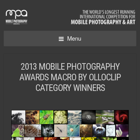
Menu
2013 MOBILE PHOTOGRAPHY
AWARDS MACRO BY OLLOCLIP
CATEGORY WINNERS