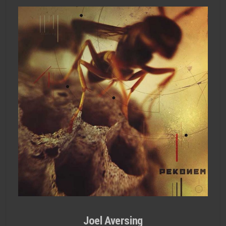
Joel Aversing