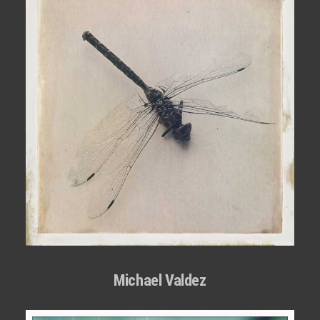
Michael Valdez