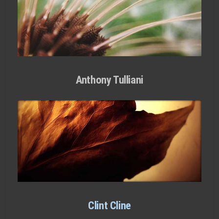
Anthony Tulliani
Clint Cline