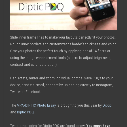
Slide inner frame lines to make your layouts perfectly fit your photos.
Round inner borders and customize the border’s thickness and color.
Give your photos the perfect touch by applying one of 14 filters or
using the image enhancement tools (sliders to adjust brightness,
contrast and color saturation).
Pan, rotate, mirror and zoom individual photos. Save PDQs to your
device, send via email, or share by uploading directly to Instagram,
Twitter or Facebook.
The
MPA/DIPTIC Photo Essay
is brought to you this year by
Diptic
and
Diptic PDQ
.
Ten promo codes for Diptic PDQ are found below.
You must have