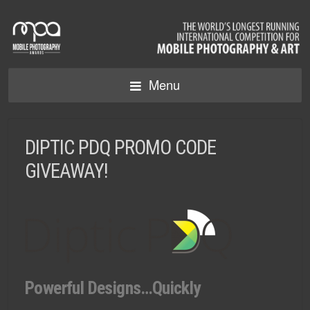
Menu
DIPTIC PDQ PROMO CODE
GIVEAWAY!
Powerful Designs…Quickly