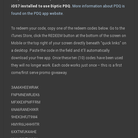
iOS7 installed to use Diptic PDQ.
More information about PDQ is
found on the PDQ app website.
To redeem your code, copy one of the redeem codes below. Go to the
iTunes Store, click the REDEEM button at the bottom of the screen on
Mobile or the top right of your screen directly beneath “quick links” on
a desktop. Paste the code in the field and it’ll automatically
download your free app. Once these ten (10) codes have been used
they will no longer work. Each code works just once – this is a first
come/first serve promo giveaway.
3AA6KHEEWRAK
FNPMNEWRJEK6
MFXKEXPMFFRM
6NA6RANEHXKR
9HEK3HFJT9W4
HMYR6LHHH9TR
6XXTNFJK4AHE