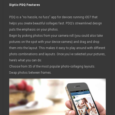
Diptic PDQ Features
PDQ is a “no hassle, no fuss” app for devices running iOS7 that
helps you create beautiful collages fast. PDQ’s streamlined design
puts the emphasis on your photos.
Begin by picking photos from your camera roll (you could also take
pictures on the spot with your device camera) and drag and drop
them into the layout. This makes it easy to play around with different
photo combinations and layouts. Once you’ve selected your pictures,
here’s what you can do:
Choose from 35 of the most popular photo-collaging layouts.
Swap photos between frames.