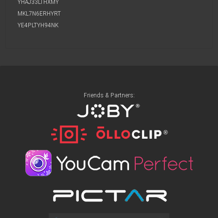
YHAJ33LTHXMY
MKL7N6ERHYRT
YE4PLTYH94NK
Friends & Partners: