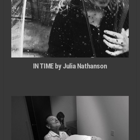
IN TIME by Julia Nathanson