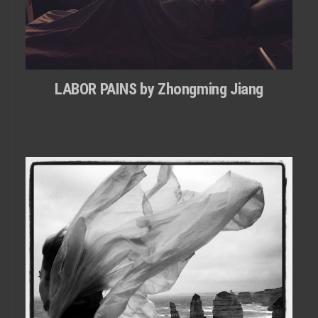
LABOR PAINS by Zhongming Jiang