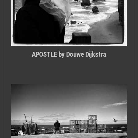
APOSTLE by Douwe Dijkstra