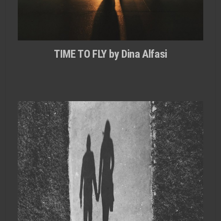
TIME TO FLY by Dina Alfasi