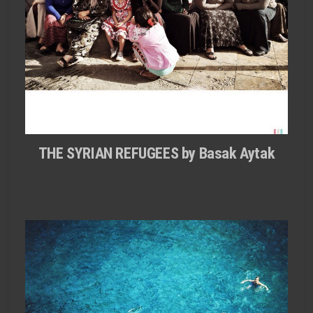
THE SYRIAN REFUGEES by Basak Aytak