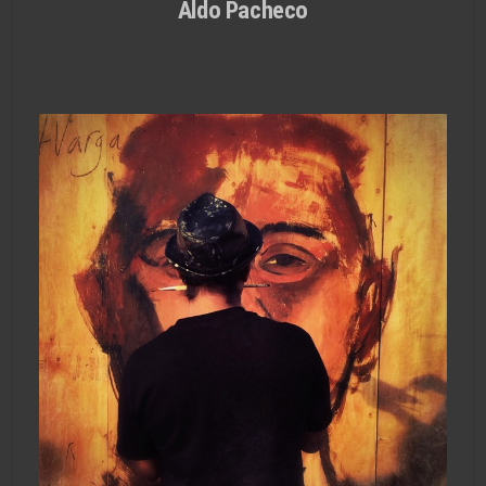
Aldo Pacheco