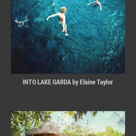
INTO LAKE GARDA by Elaine Taylor