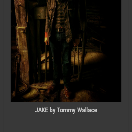
JAKE by Tommy Wallace