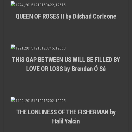
QUEEN OF ROSES II by Dilshad Corleone
THIS GAP BETWEEN US WILL BE FILLED BY
LOVE OR LOSS by Brendan Ó Sé
THE LONLINESS OF THE FISHERMAN by
Halil Yalcin