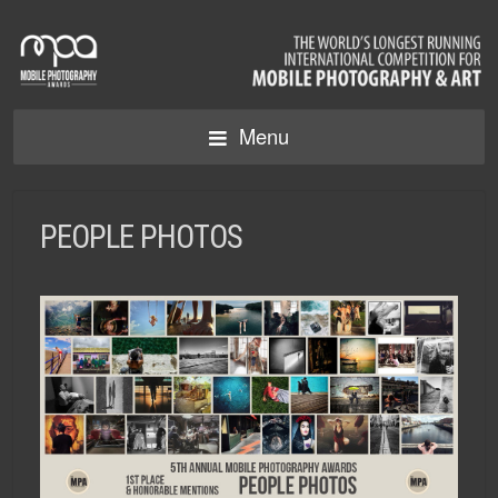
Menu
PEOPLE PHOTOS