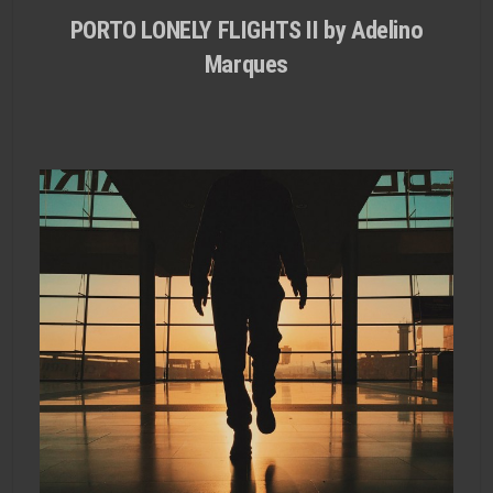
PORTO LONELY FLIGHTS II by Adelino
Marques