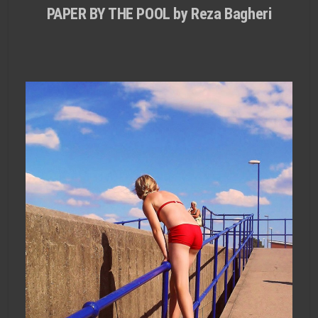
PAPER BY THE POOL by Reza Bagheri