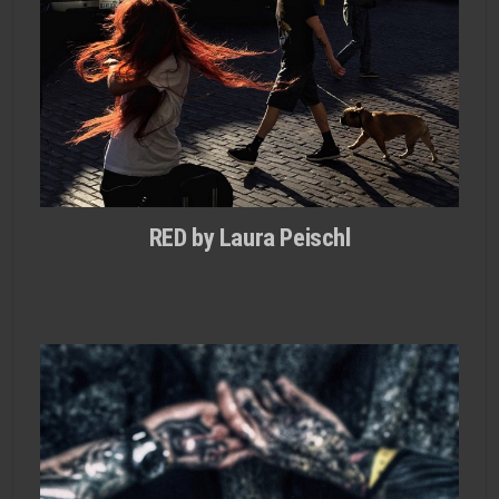
RED by Laura Peischl