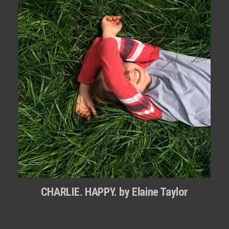
CHARLIE. HAPPY. by Elaine Taylor