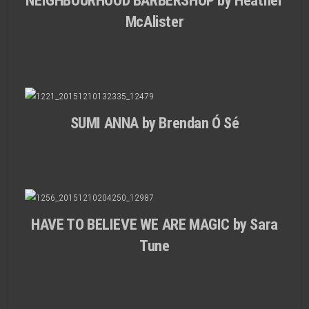
NEIGHBOURHOOD BARBERSHOP by Heather
McAlister
SUMI ANNA by Brendan Ó Sé
HAVE TO BELIEVE WE ARE MAGIC by Sara
Tune