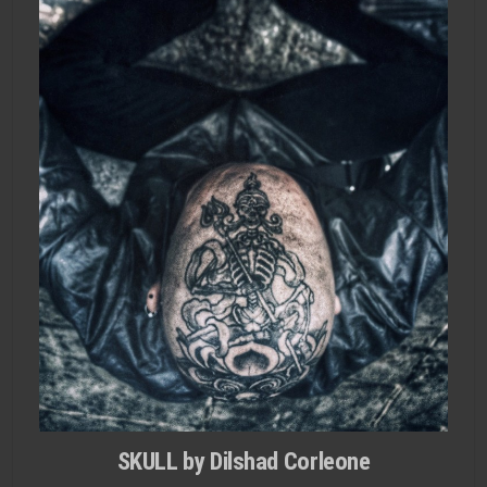
SKULL by Dilshad Corleone