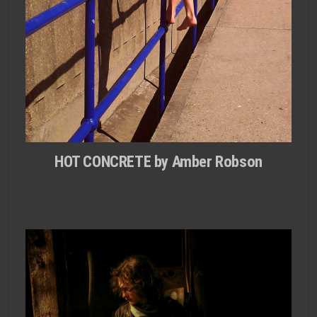
HOT CONCRETE by Amber Robson