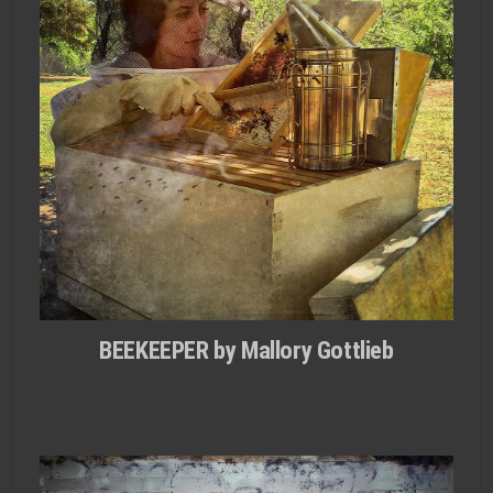
BEEKEEPER by Mallory Gottlieb