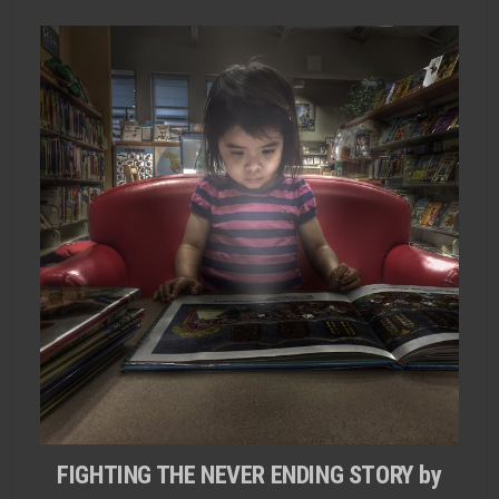
FIGHTING THE NEVER ENDING STORY by