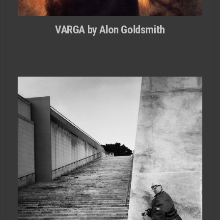
VARGA by Alon Goldsmith