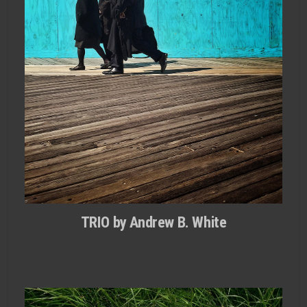
TRIO by Andrew B. White