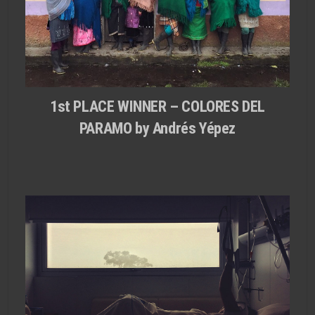
1st PLACE WINNER – COLORES DEL
PARAMO by Andrés Yépez