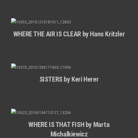
WHERE THE AIR IS CLEAR by Hans Kritzler
SISTERS by Keri Herer
WHERE IS THAT FISH by Marta
Michalkiewicz