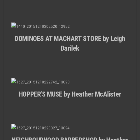
DOMINOES AT MACHART STORE by Leigh
Darilek
HOPPER’S MUSE by Heather McAlister