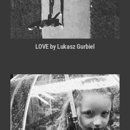
LOVE by Lukasz Gurbiel