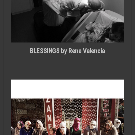
BLESSINGS by Rene Valencia