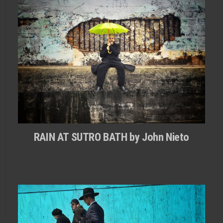
RAIN AT SUTRO BATH by John Nieto