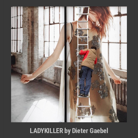
LADYKILLER by Dieter Gaebel