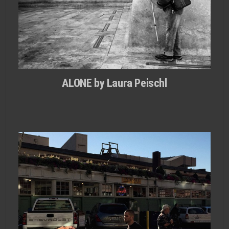
ALONE by Laura Peischl