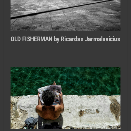
OLD FISHERMAN by Ricardas Jarmalavicius