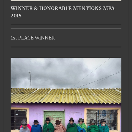
WINNER & HONORABLE MENTIONS MPA
2015
1st PLACE WINNER