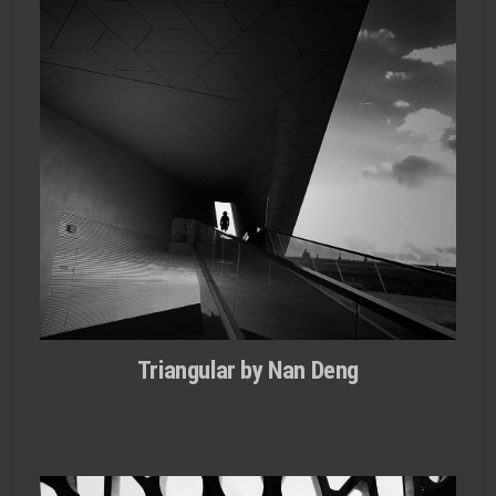
Triangular by Nan Deng