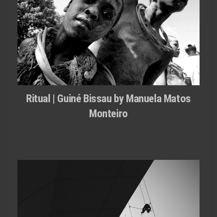
Ritual | Guiné Bissau by Manuela Matos
Monteiro