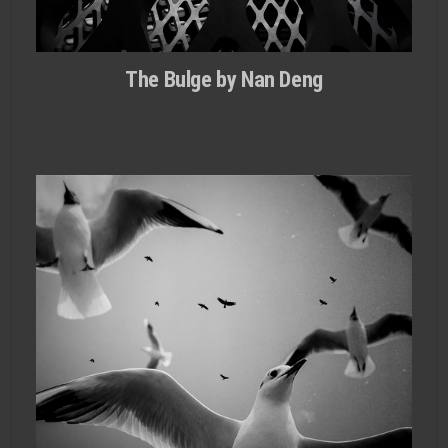
The Bulge by Nan Deng