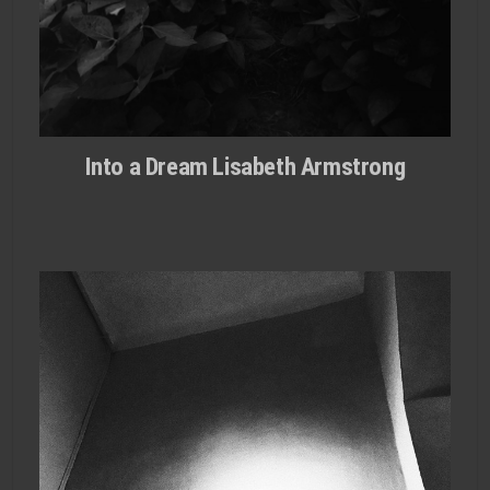
Into a Dream Lisabeth Armstrong