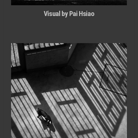
Visual by Pai Hsiao