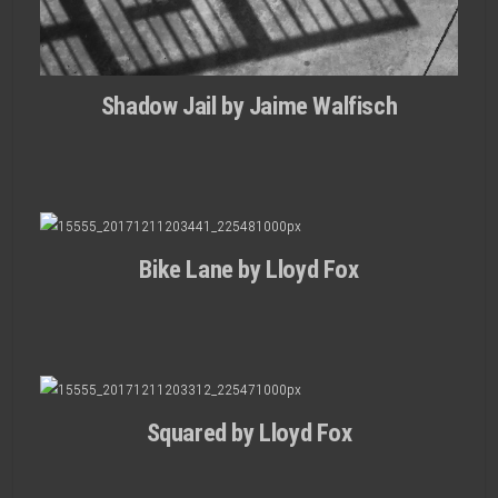
Shadow Jail by Jaime Walfisch
Bike Lane by Lloyd Fox
Squared by Lloyd Fox