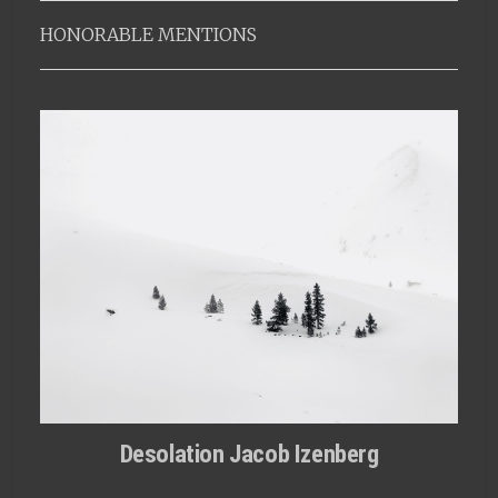
HONORABLE MENTIONS
Desolation Jacob Izenberg