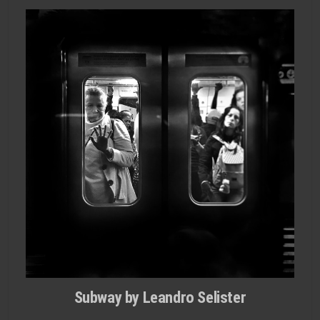
Subway by Leandro Selister