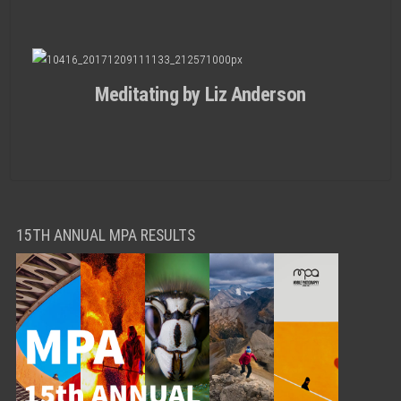
Meditating by Liz Anderson
15TH ANNUAL MPA RESULTS