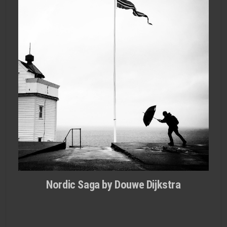
Nordic Saga by Douwe Dijkstra