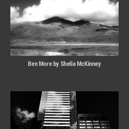
Ben More by Shelia McKinney