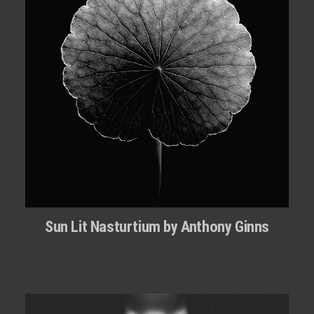
Sun Lit Nasturtium by Anthony Ginns