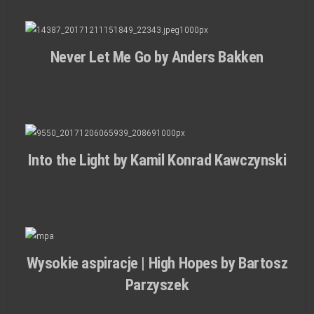
Never Let Me Go by Anders Bakken
Into the Light by Kamil Konrad Kawczynski
Wysokie aspiracje | High Hopes by Bartosz
Parzyszek