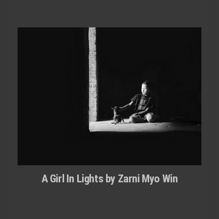
A Girl In Lights by Zarni Myo Win