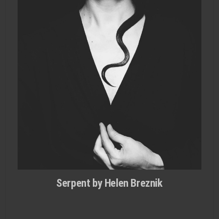
Serpent by Helen Breznik