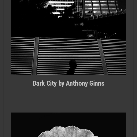
Dark City by Anthony Ginns