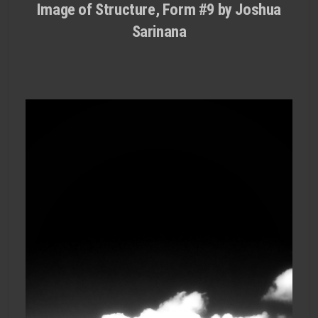
Image of Structure, Form #9 by Joshua
Sarinana