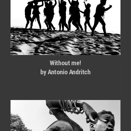
Without me!
by Antonio Andritch