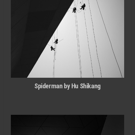
Spiderman by Hu Shikang