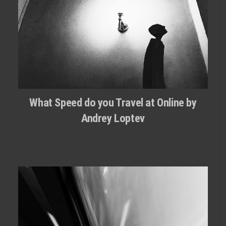
What Speed do you Travel at Online by
Andrey Loptev