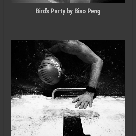
Bird’s Party by Biao Peng