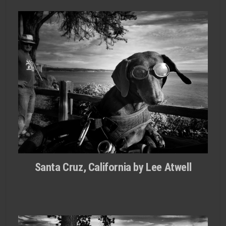
Santa Cruz, California by Lee Atwell