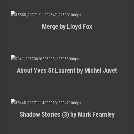
Merge by Lloyd Fox
About Yves St Laurent by Michel Juvet
Shadow Stories (3) by Mark Fearnley