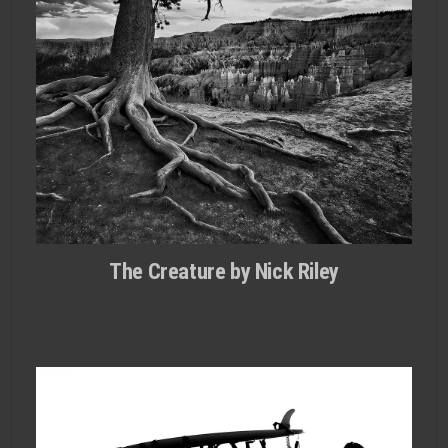
The Creature by Nick Riley