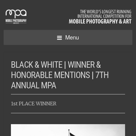
Menu
BLACK & WHITE | WINNER &
HONORABLE MENTIONS | 7TH
ANNUAL MPA
1st PLACE WINNER