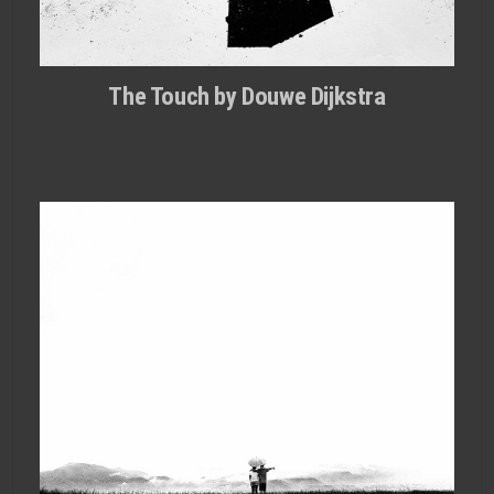
The Touch by Douwe Dijkstra