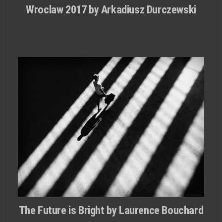
Wroclaw 2017 by Arkadiusz Durczewski
The Future is Bright by Laurence Bouchard