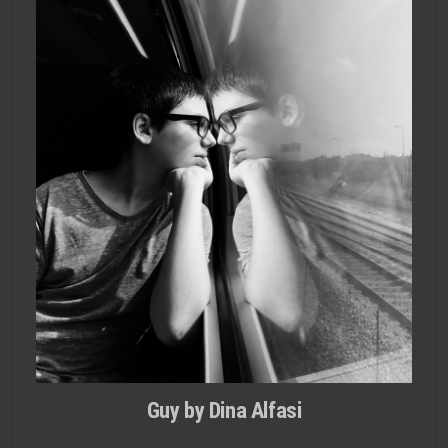
Guy by Dina Alfasi