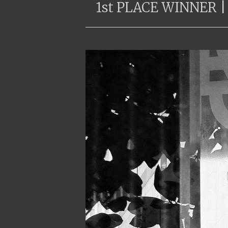
1st PLACE WINNER |