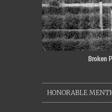
Broken P
HONORABLE MENTI