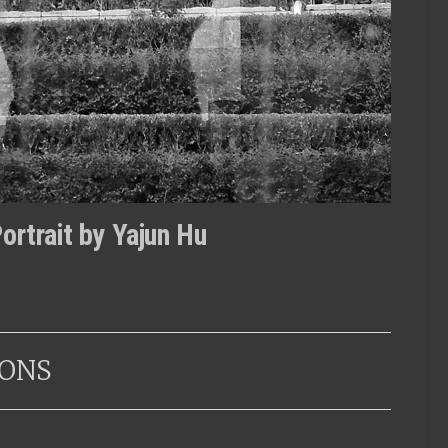
ortrait by Yajun Hu
ONS