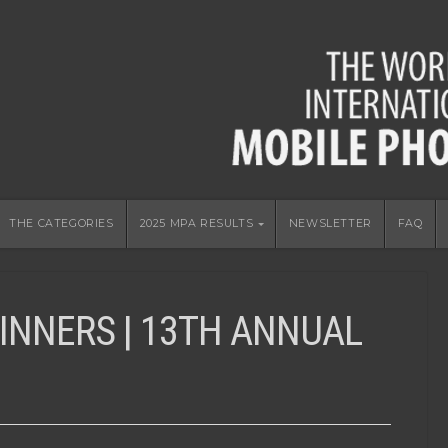
THE CATEGORIES
2025 MPA RESULTS
NEWSLETTER
FAQ
INNERS | 13TH ANNUAL