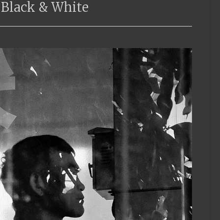
 Black & White