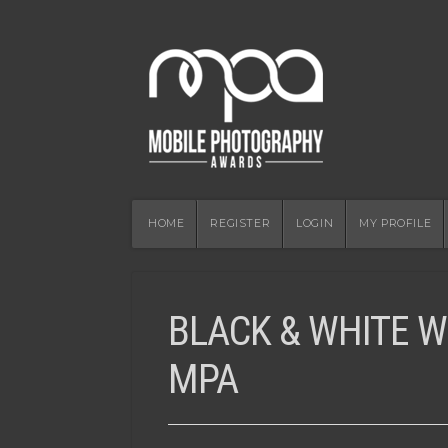
HOME
REGISTER
LOGIN
MY PROFILE
BLACK & WHITE W
MPA