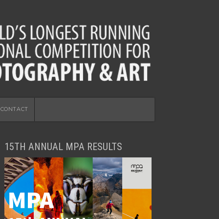
CONTACT
15TH ANNUAL MPA RESULTS