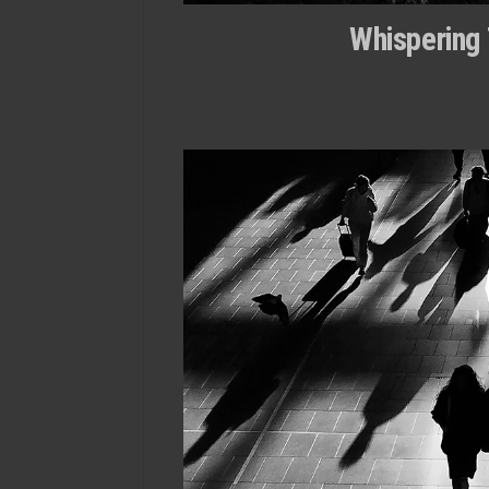
Whispering