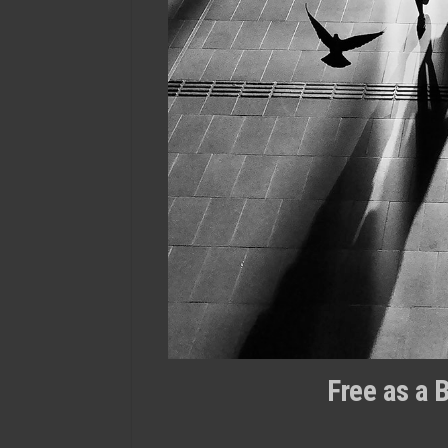
Free as a 