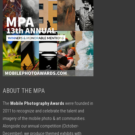
ABOUT THE MPA
The
Mobile Photography Awards
were founded in
2011 to recognize and celebrate the talent and
imagery of the mobile photo & art communities.
Alongside our annual competition (October-
December), we produce themed exhibits with