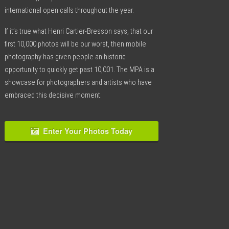
international open calls throughout the year.
If it’s true what Henri Cartier-Bresson says, that our
first 10,000 photos will be our worst, then mobile
photography has given people an historic
opportunity to quickly get past 10,001. The MPA is a
showcase for photographers and artists who have
embraced this decisive moment.
Enter Your Photos Today