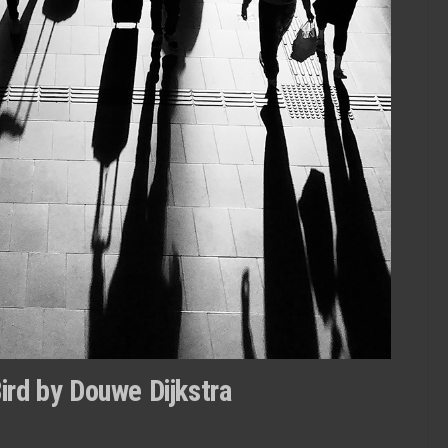
Bird by Douwe Dijkstra