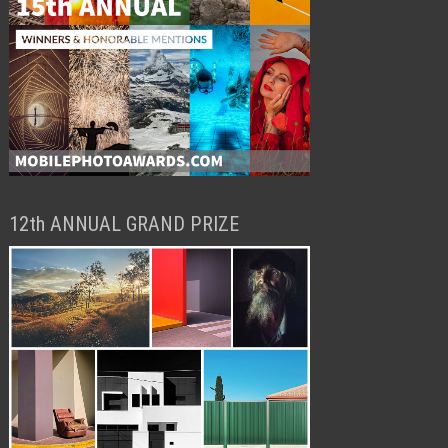
12th ANNUAL GRAND PRIZE