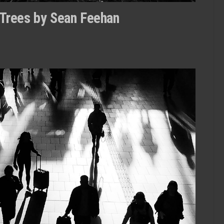
 Trees by Sean Feehan