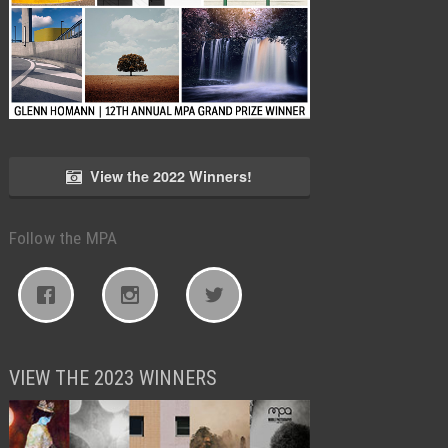
View the 2022 Winners!
Follow the MPA
VIEW THE 2023 WINNERS