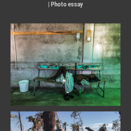
| Photo essay