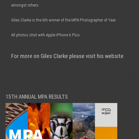
amongst others.
Giles Clarke is the 6th winner of the MPA Photographer of Year.
All photos shot with Apple iPhone 6 Plus
For more on Giles Clarke please visit his website
15TH ANNUAL MPA RESULTS