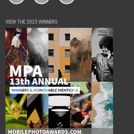
VIEW THE 2023 WINNERS