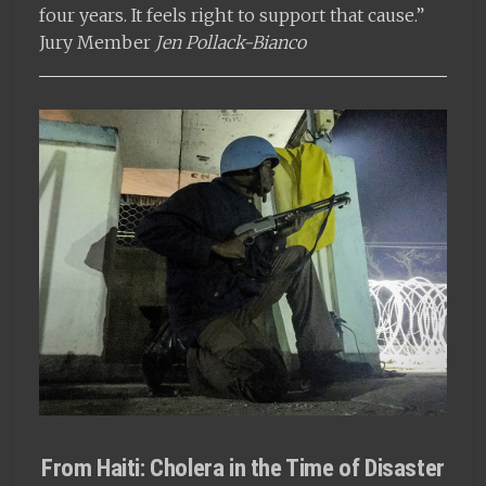
four years. It feels right to support that cause.”
Jury Member
Jen Pollack-Bianco
From Haiti: Cholera in the Time of Disaster