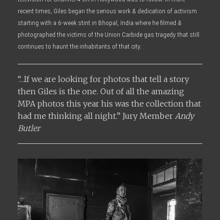
recent times, Giles began the serious work & dedication of activism
starting with a 6-week stint in Bhopal, India where he filmed &
photographed the victims of the Union Carbide gas tragedy that still
continues to haunt the inhabitants of that city.
“…If we are looking for photos that tell a story
then Giles is the one. Out of all the amazing
MPA photos this year his was the collection that
had me thinking all night.” Jury Member
Andy
Butler