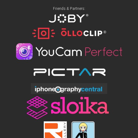
Friends & Partners: