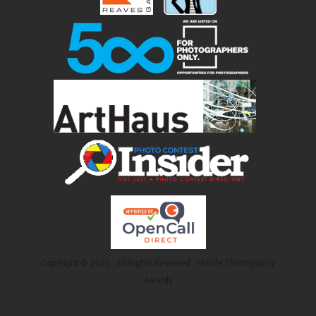
Copyright © 2026 · All Rights Reserved · Mobile Photography
Awards