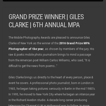
GRAND PRIZE WINNER | GILES
CLARKE | 6TH ANNUAL MPA
The Mobile Photography Awards are pleased to announce Giles
Clarke of New York as the winner of the
2016 Grand Prize MPA
Photographer of the year
, as chosen by members of the jury. His
raw & poetic mobile photo journalism brings to mind a passage
from the American poet William Carlos Williams, who said, “It is
difficult to get the news from poems…”
Giles Clarke brings us directly to the heart of every person, place &
event he covers. A professional photo journalist, born in London in
1965, he began taking pictures seriously in Berlin in the mid 1980’s.
In 1995, he moved to New York City where he began an intense year
in the Richard Avedon studio. A decade long career producing
television for Channel 4 UK in Hollywood was to follow. In more