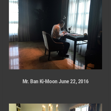
Mr. Ban Ki-Moon June 22, 2016