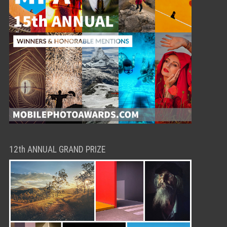
12th ANNUAL GRAND PRIZE