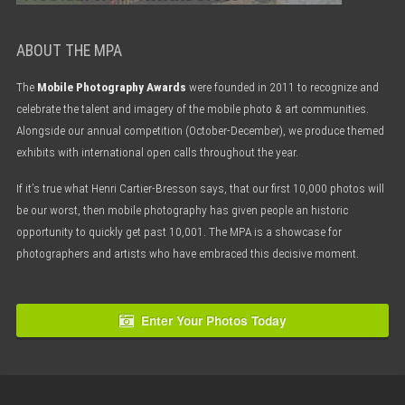
ABOUT THE MPA
The
Mobile Photography Awards
were founded in 2011 to recognize and
celebrate the talent and imagery of the mobile photo & art communities.
Alongside our annual competition (October-December), we produce themed
exhibits with international open calls throughout the year.
If it’s true what Henri Cartier-Bresson says, that our first 10,000 photos will
be our worst, then mobile photography has given people an historic
opportunity to quickly get past 10,001. The MPA is a showcase for
photographers and artists who have embraced this decisive moment.
Enter Your Photos Today