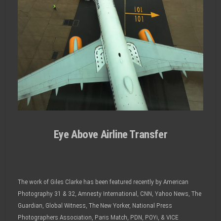
Eye Above Airline Transfer
The work of Giles Clarke has been featured recently by American
Photography 31 & 32, Amnesty International, CNN, Yahoo News, The
Guardian, Global Witness, The New Yorker, National Press
Photographers Association, Paris Match, PDN, POYi, & VICE