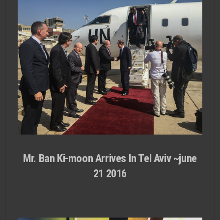
Mr. Ban Ki-moon Arrives In Tel Aviv ~june
21 2016