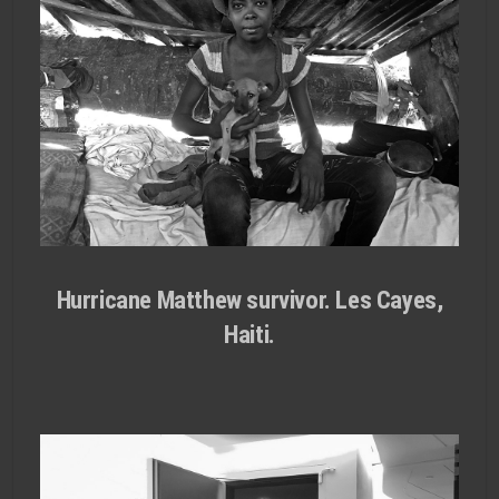
Hurricane Matthew survivor. Les Cayes,
Haiti.