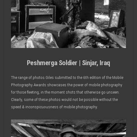
Peshmerga Soldier | Sinjar, Iraq
The range of photos Giles submitted to the 6th edition of the Mobile
Photography Awards showcases the power of mobile photography
for those fleeting, in the moment shots that otherwise go unseen.
Clearly, some of these photos would not be possible without the
speed & inconspicuousness of mobile photography.