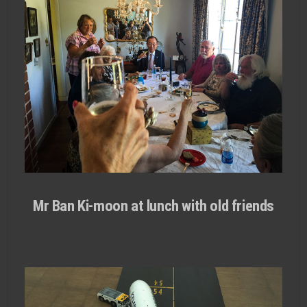
Mr Ban Ki-moon at lunch with old friends