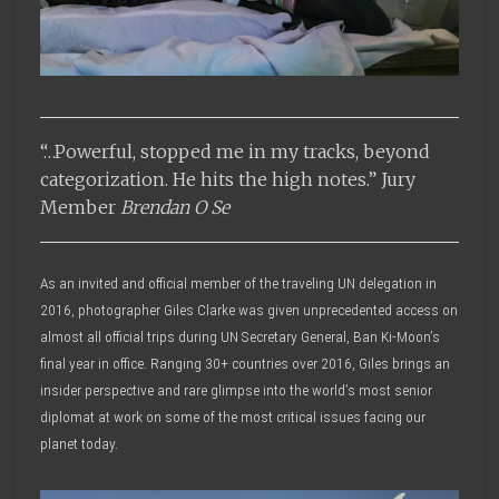
“…Powerful, stopped me in my tracks, beyond
categorization. He hits the high notes.” Jury
Member
Brendan O Se
As an invited and official member of the traveling UN delegation in
2016, photographer Giles Clarke was given unprecedented access on
almost all official trips during UN Secretary General, Ban Ki-Moon’s
final year in office. Ranging 30+ countries over 2016, Giles brings an
insider perspective and rare glimpse into the world’s most senior
diplomat at work on some of the most critical issues facing our
planet today.