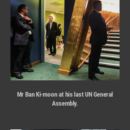
Mr Ban Ki-moon at his last UN General
Assembly.