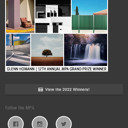
View the 2022 Winners!
Follow the MPA