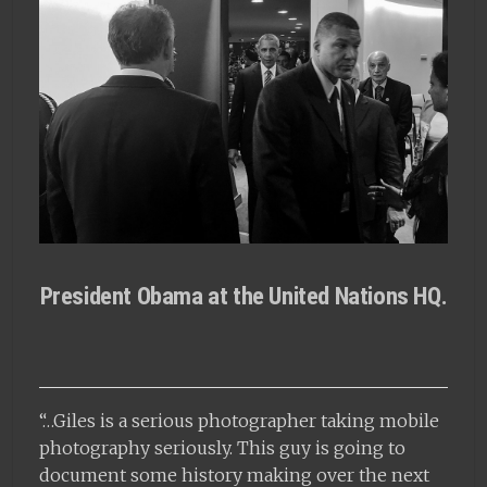
President Obama at the United Nations HQ.
“…Giles is a serious photographer taking mobile
photography seriously. This guy is going to
document some history making over the next