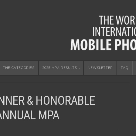
THE CATEGORIES
2025 MPA RESULTS
NEWSLETTER
FAQ
INNER & HONORABLE
 ANNUAL MPA