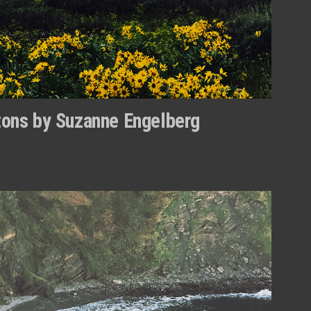
etons by Suzanne Engelberg