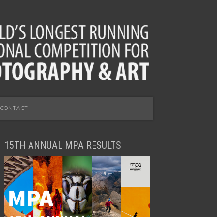
CONTACT
15TH ANNUAL MPA RESULTS