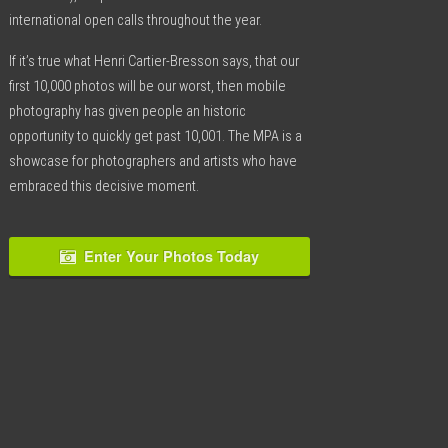
international open calls throughout the year.
If it’s true what Henri Cartier-Bresson says, that our
first 10,000 photos will be our worst, then mobile
photography has given people an historic
opportunity to quickly get past 10,001. The MPA is a
showcase for photographers and artists who have
embraced this decisive moment.
Enter Your Photos Today