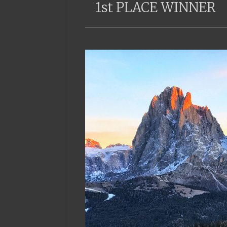
1st PLACE WINNER