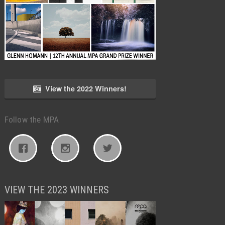
View the 2022 Winners!
Follow the MPA
VIEW THE 2023 WINNERS