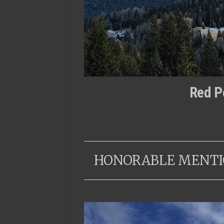
Red P
HONORABLE MENTI