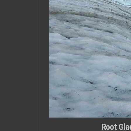
Root Glac