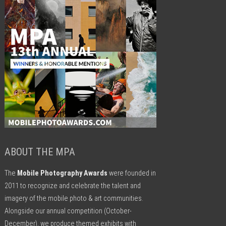
ABOUT THE MPA
The
Mobile Photography Awards
were founded in
2011 to recognize and celebrate the talent and
imagery of the mobile photo & art communities.
Alongside our annual competition (October-
December), we produce themed exhibits with