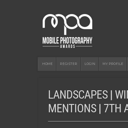
HOME
REGISTER
LOGIN
MY PROFILE
LANDSCAPES | W
MENTIONS | 7TH