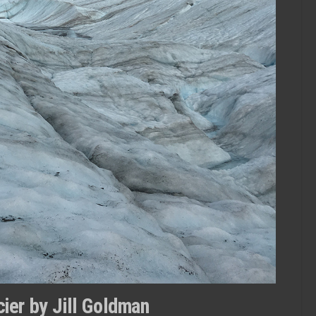
ier by Jill Goldman