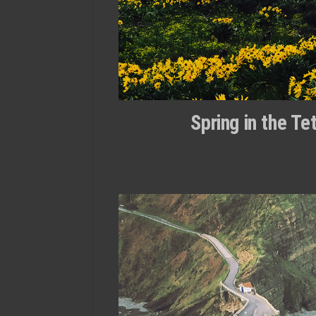
Spring in the T