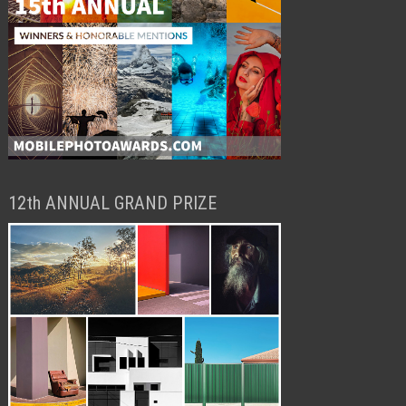
12th ANNUAL GRAND PRIZE