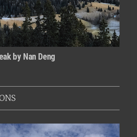
eak by Nan Deng
ONS