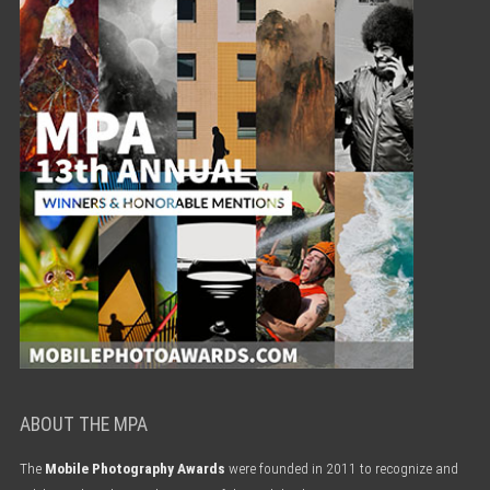
ABOUT THE MPA
The
Mobile Photography Awards
were founded in 2011 to recognize and