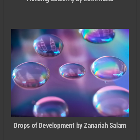
Drops of Development by Zanariah Salam