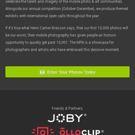
celebrate the talent and imagery of the mobile photo & art communities.
Alongside our annual competition (October-December), we produce themed
exhibits with international open calls throughout the year.
If it’s true what Henri Cartier-Bresson says, that our first 10,000 photos will
be our worst, then mobile photography has given people an historic
opportunity to quickly get past 10,001. The MPA is a showcase for
photographers and artists who have embraced this decisive moment.
Enter Your Photos Today
Friends & Partners: