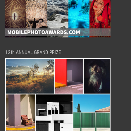
12th ANNUAL GRAND PRIZE