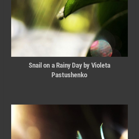
Snail on a Rainy Day by Violeta
Pastushenko