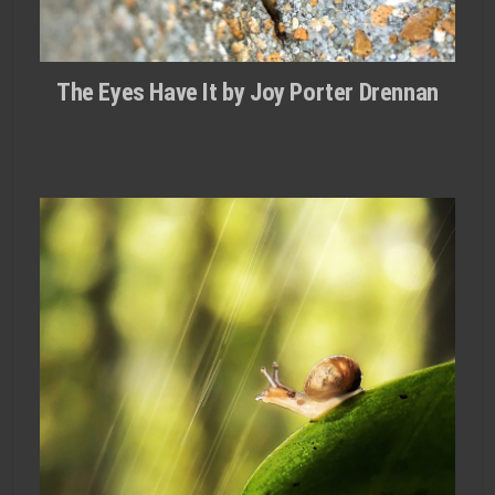
The Eyes Have It by Joy Porter Drennan