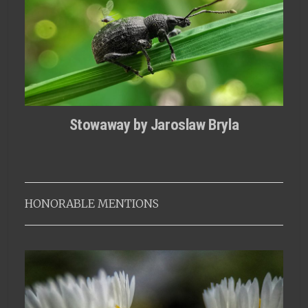
Stowaway by Jaroslaw Bryla
HONORABLE MENTIONS