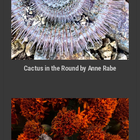
Cactus in the Round by Anne Rabe