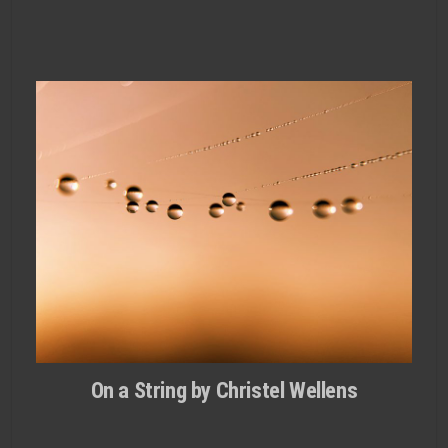
On a String by Christel Wellens