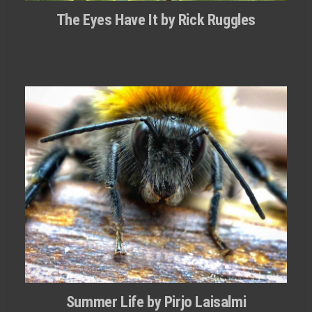
The Eyes Have It by Rick Ruggles
Summer Life by Pirjo Laisalmi