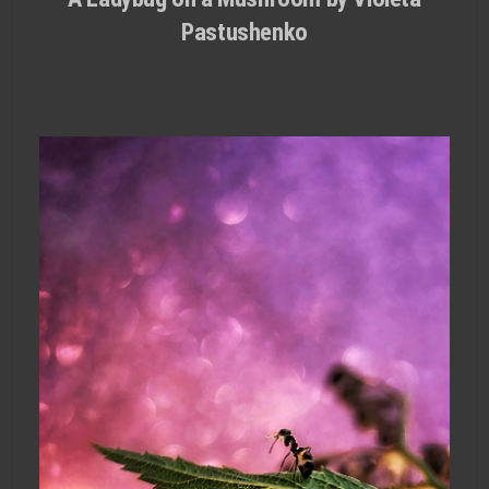
Pastushenko