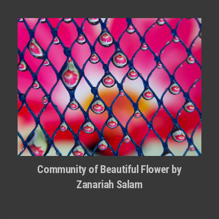
Community of Beautiful Flower by
Zanariah Salam