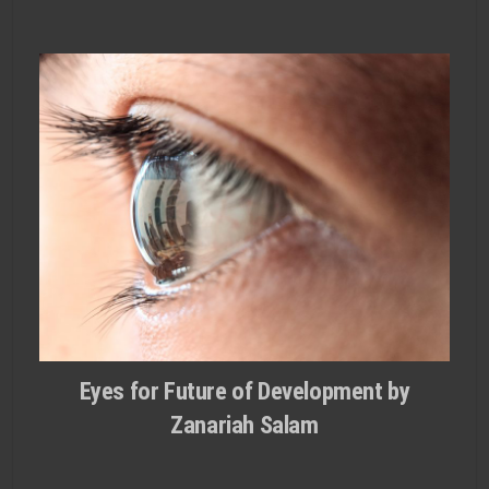
Eyes for Future of Development by
Zanariah Salam