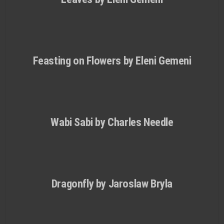
Feasting on Flowers by Eleni Gemeni
Wabi Sabi by Charles Needle
Dragonfly by Jaroslaw Bryla