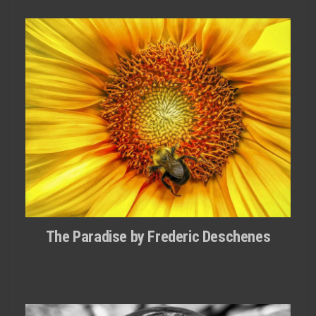
The Paradise by Frederic Deschenes