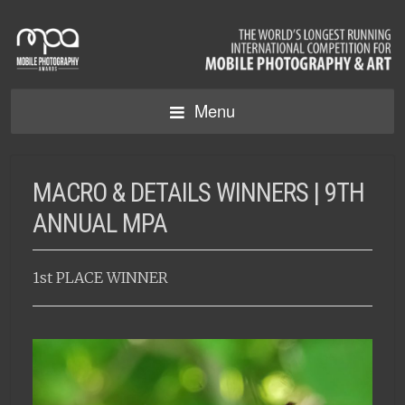
Menu
MACRO & DETAILS WINNERS | 9TH
ANNUAL MPA
1st PLACE WINNER