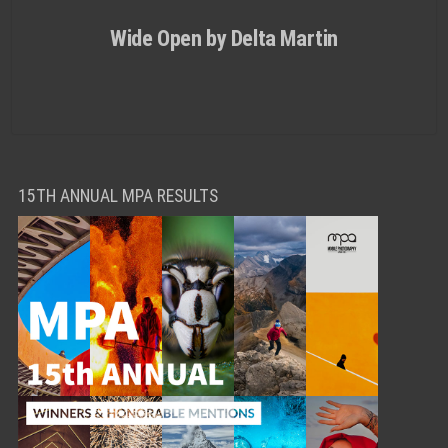
Wide Open by Delta Martin
15TH ANNUAL MPA RESULTS