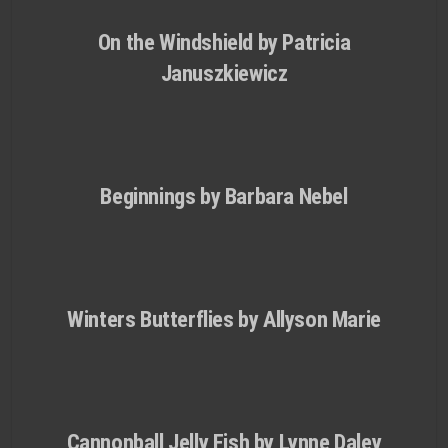
On the Windshield by Patricia
Januszkiewicz
Beginnings by Barbara Nebel
Winters Butterflies by Allyson Marie
Cannonball Jelly Fish by Lynne Daley