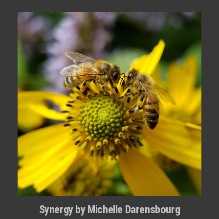
Synergy by Michelle Darensbourg