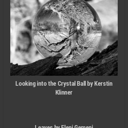
Looking into the Crystal Ball by Kerstin
Klinner
Leaves by Eleni Gemeni