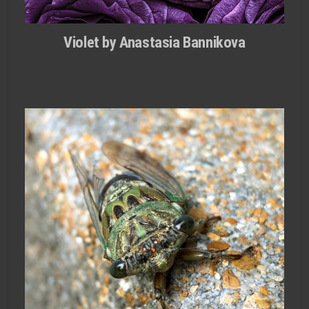
Violet by Anastasia Bannikova