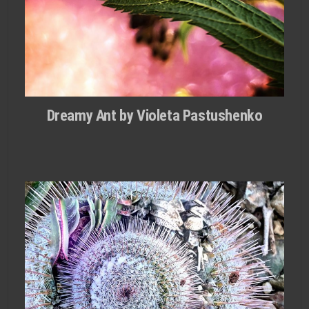
Dreamy Ant by Violeta Pastushenko