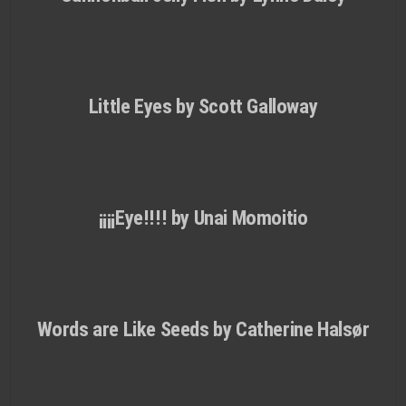
Little Eyes by Scott Galloway
¡¡¡¡Eye!!!! by Unai Momoitio
Words are Like Seeds by Catherine Halsør