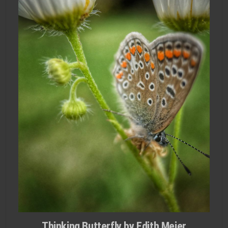
Thinking Butterfly by Edith Meier