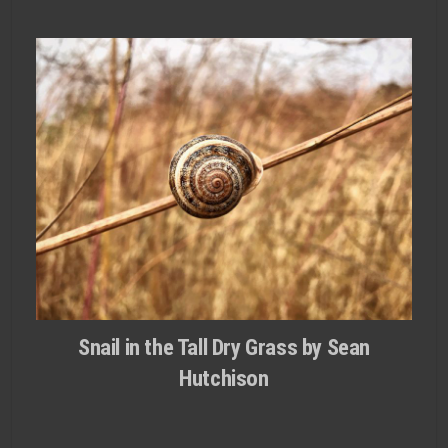
Snail in the Tall Dry Grass by Sean
Hutchison