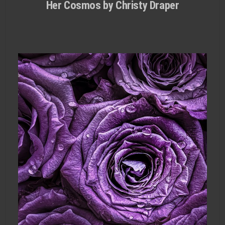
Her Cosmos by Christy Draper