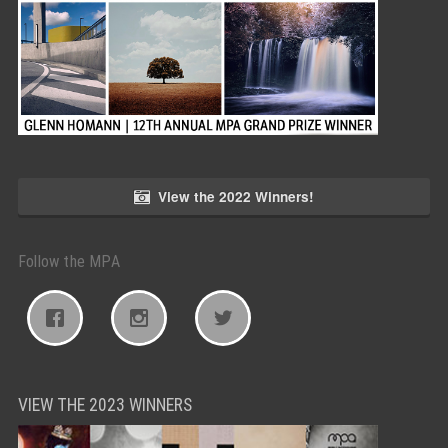
View the 2022 Winners!
Follow the MPA
VIEW THE 2023 WINNERS