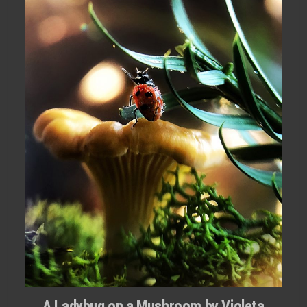
A Ladybug on a Mushroom by Violeta