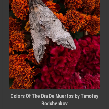
Colors Of The Día De Muertos by Timofey
Rodchenkov