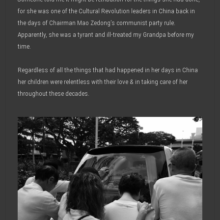
for she was one of the Cultural Revolution leaders in China back in
the days of Chairman Mao Zedong’s communist party rule.
Apparently, she was a tyrant and ill-treated my Grandpa before my
time.
Regardless of all the things that had happened in her days in China
her children were relentless with their love & in taking care of her
throughout these decades.