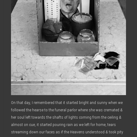
On that day, I remembered that it started bright and sunny when we
followed the hearse to the funeral parlor where she was cremated &
her soul left towards the shafts of lights coming from the ceiling &
almost on cue, it started pouring rain as we left for home, tears
streaming down our faces as if the Heavens understood & took pity