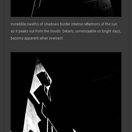
Incredible swaths of shadows border intense reflections of the sun
as it peaks out from the clouds. Details, unnoticeable on bright days,
become apparent when overcast.