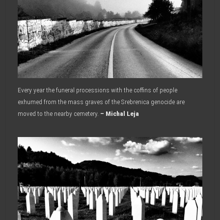
Every year the funeral processions with the coffins of people
exhumed from the mass graves of the Srebrenica genocide are
moved to the nearby cemetery.
– Michal Leja