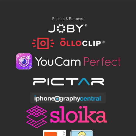
Friends & Partners: