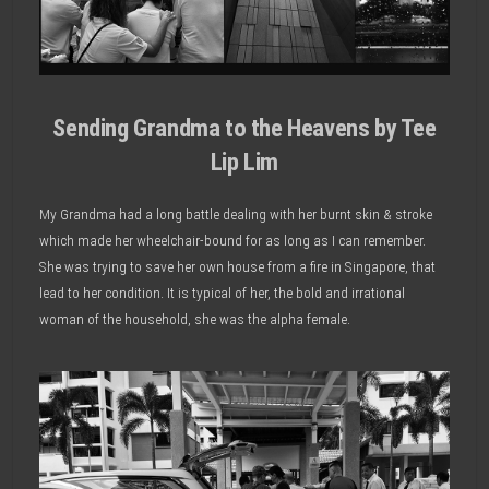
Sending Grandma to the Heavens by Tee
Lip Lim
My Grandma had a long battle dealing with her burnt skin & stroke
which made her wheelchair-bound for as long as I can remember.
She was trying to save her own house from a fire in Singapore, that
lead to her condition. It is typical of her, the bold and irrational
woman of the household, she was the alpha female.