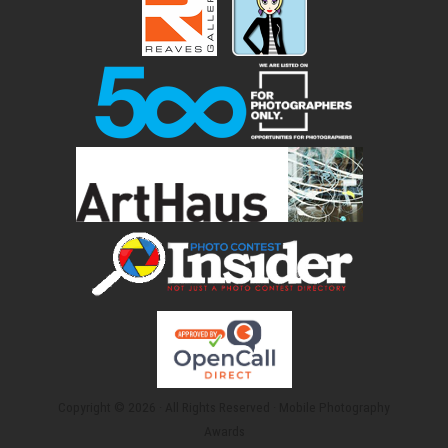
Copyright © 2026 · All Rights Reserved · Mobile Photography
Awards