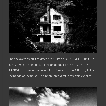
The enclave was built to defend the Dutch run UN-PROFOR unit. On
July 9, 1995 the Serbs launched an assault on the city. The UN-
PROFOR unit was not able to take defensive action & the city fell in
the hands of the Serbs. The inhabitants & refugees were expelled.