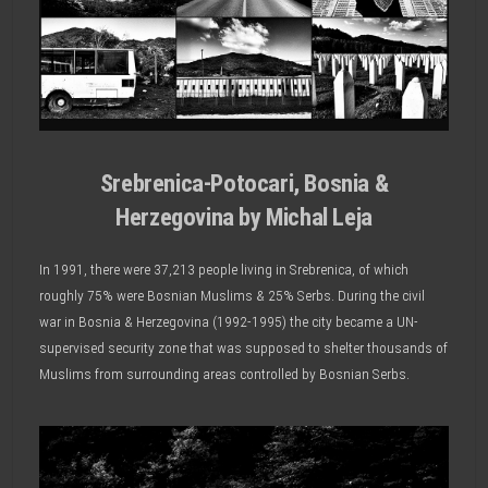
Srebrenica-Potocari, Bosnia &
Herzegovina by Michal Leja
In 1991, there were 37,213 people living in Srebrenica, of which
roughly 75% were Bosnian Muslims & 25% Serbs. During the civil
war in Bosnia & Herzegovina (1992-1995) the city became a UN-
supervised security zone that was supposed to shelter thousands of
Muslims from surrounding areas controlled by Bosnian Serbs.