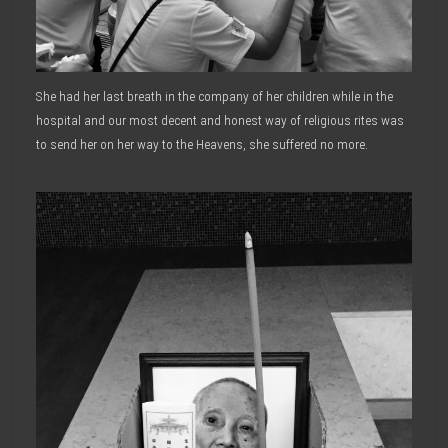
She had her last breath in the company of her children while in the
hospital and our most decent and honest way of religious rites was
to send her on her way to the Heavens, she suffered no more.