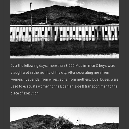
Over the following days, more than 8,000 Muslim men & boys were
slaughtered in the vicinity of the city. After separating men from
women, husbands from wives, sons from mothers, local buses were
used to evacuate women to the Bosnian side & transport men to the
place of execution.