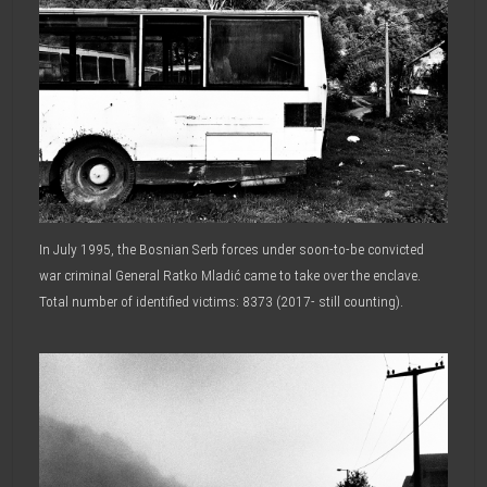
In July 1995, the Bosnian Serb forces under soon-to-be convicted
war criminal General Ratko Mladić came to take over the enclave.
Total number of identified victims: 8373 (2017- still counting).