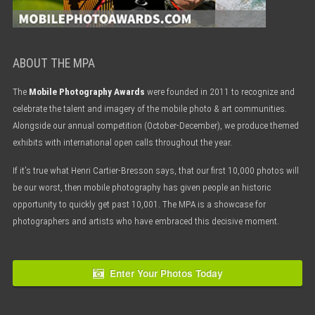
ABOUT THE MPA
The
Mobile Photography Awards
were founded in 2011 to recognize and
celebrate the talent and imagery of the mobile photo & art communities.
Alongside our annual competition (October-December), we produce themed
exhibits with international open calls throughout the year.
If it’s true what Henri Cartier-Bresson says, that our first 10,000 photos will
be our worst, then mobile photography has given people an historic
opportunity to quickly get past 10,001. The MPA is a showcase for
photographers and artists who have embraced this decisive moment.
Enter Your Photos Today