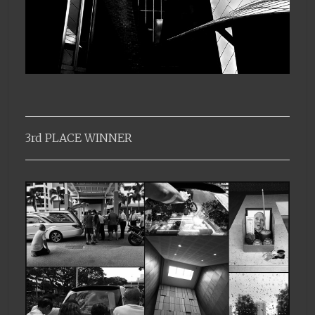
3rd PLACE WINNER