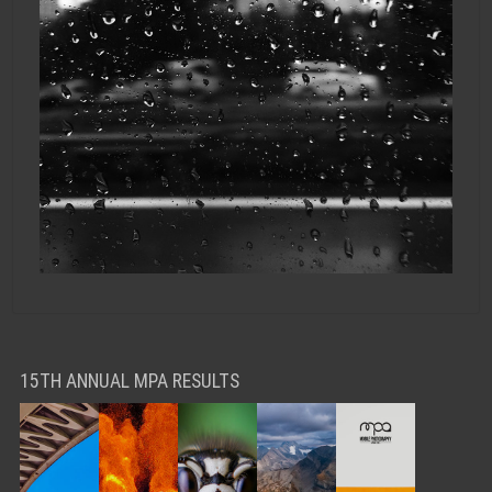
15TH ANNUAL MPA RESULTS