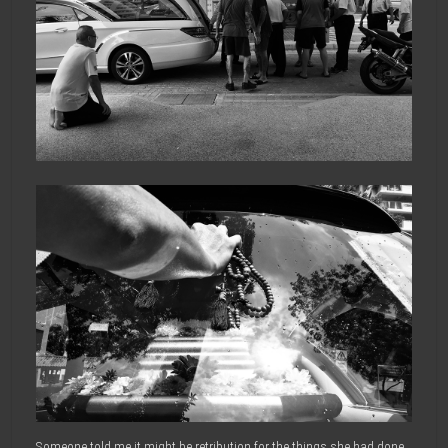
Someone told me it might be retribution for the things she had done,