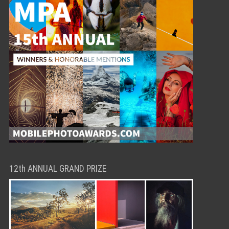
12th ANNUAL GRAND PRIZE