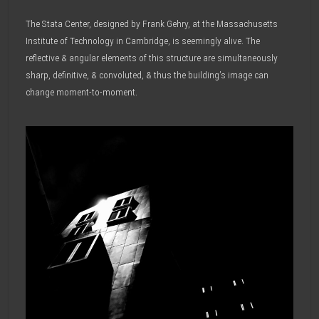
The Stata Center, designed by Frank Gehry, at the Massachusetts
Institute of Technology in Cambridge, is seemingly alive. The
reflective & angular elements of this structure are simultaneously
sharp, definitive, & convoluted, & thus the building’s image can
change moment-to-moment.