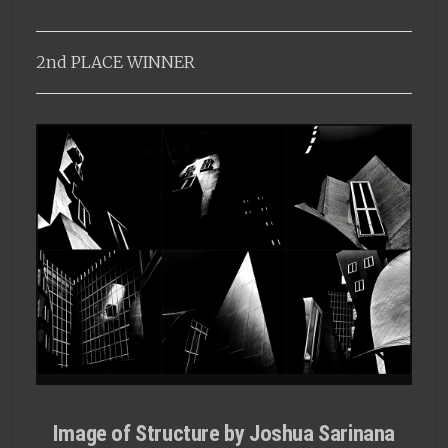
2nd PLACE WINNER
Image of Structure by Joshua Sarinana