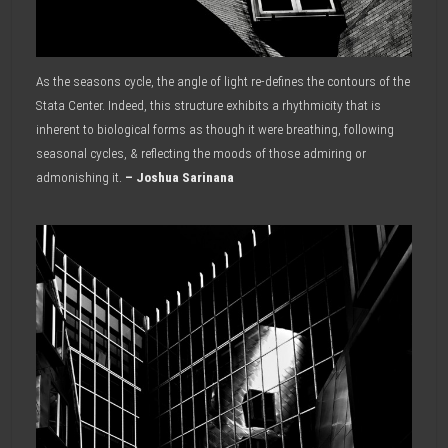
As the seasons cycle, the angle of light re-defines the contours of the
Stata Center. Indeed, this structure exhibits a rhythmicity that is
inherent to biological forms as though it were breathing, following
seasonal cycles, & reflecting the moods of those admiring or
admonishing it.
– Joshua Sarinana