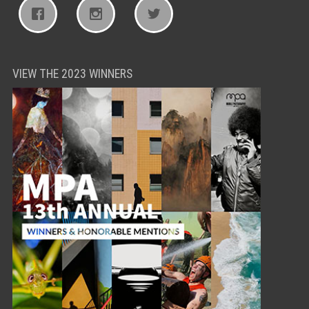
VIEW THE 2023 WINNERS