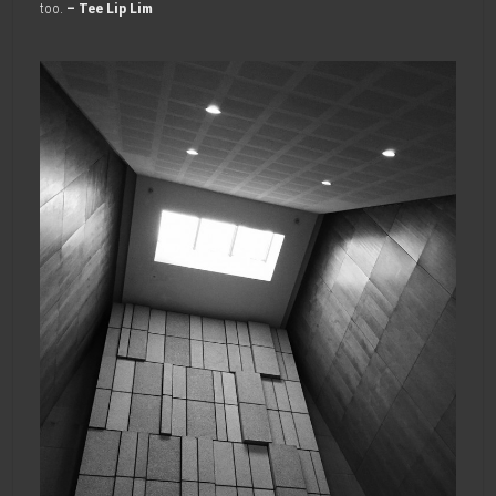
too.
– Tee Lip Lim