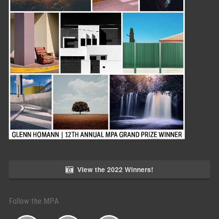
View the 2022 Winners!
Follow the MPA