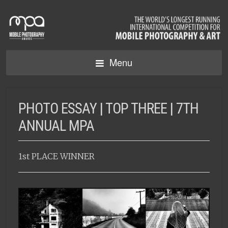
Menu
PHOTO ESSAY | TOP THREE | 7TH
ANNUAL MPA
1st PLACE WINNER