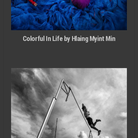
Colorful In Life by Hlaing Myint Min