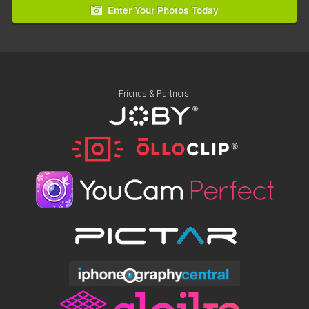
Enter Your Photos Today
Friends & Partners: