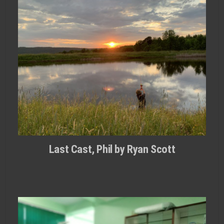
Last Cast, Phil by Ryan Scott