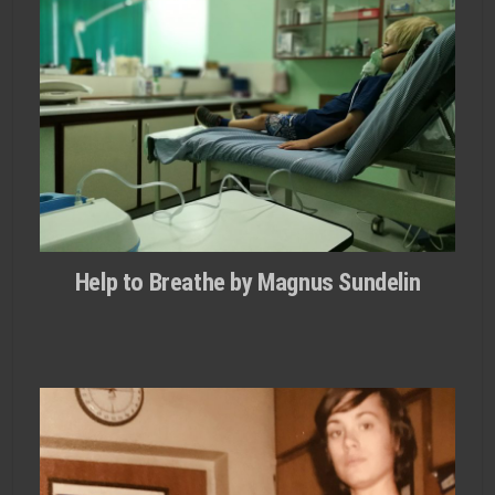
Help to Breathe by Magnus Sundelin