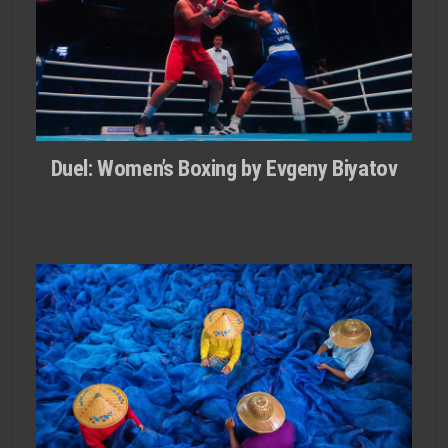
Duel: Women’s Boxing by Evgeny Biyatov