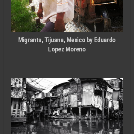
Migrants, Tijuana, Mexico by Eduardo
Lopez Moreno