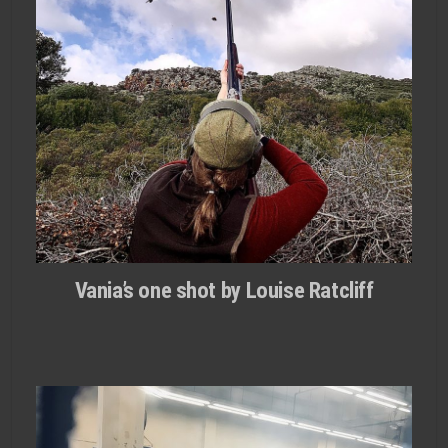
Vania’s one shot by Louise Ratcliff