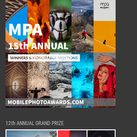
12th ANNUAL GRAND PRIZE