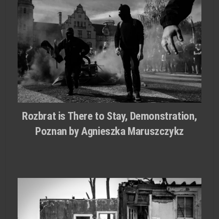
Rozbrat is There to Stay, Demonstration,
Poznan by Agnieszka Maruszczykz