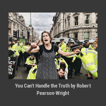
You Can’t Handle the Truth by Robert
Pearson-Wright