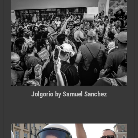
Jolgorio by Samuel Sanchez