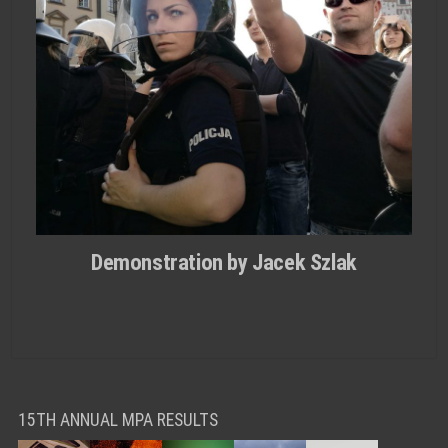
Demonstration by Jacek Szlak
15TH ANNUAL MPA RESULTS