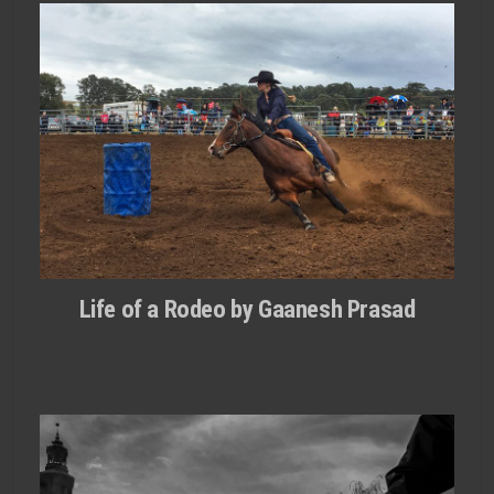
Life of a Rodeo by Gaanesh Prasad