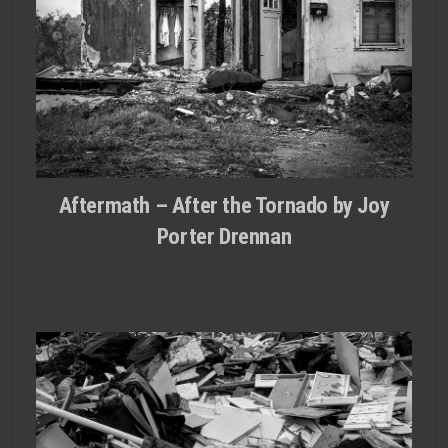
Aftermath – After the Tornado by Joy
Porter Drennan