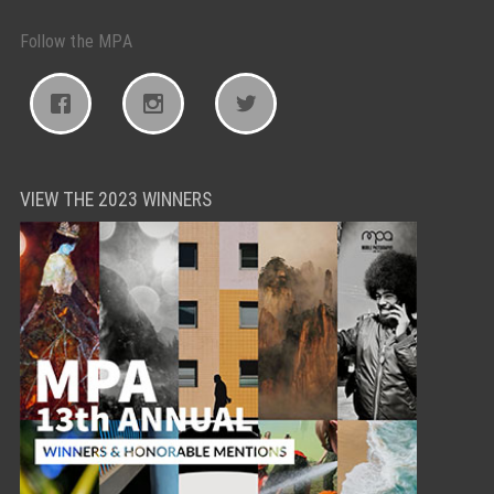
Follow the MPA
VIEW THE 2023 WINNERS