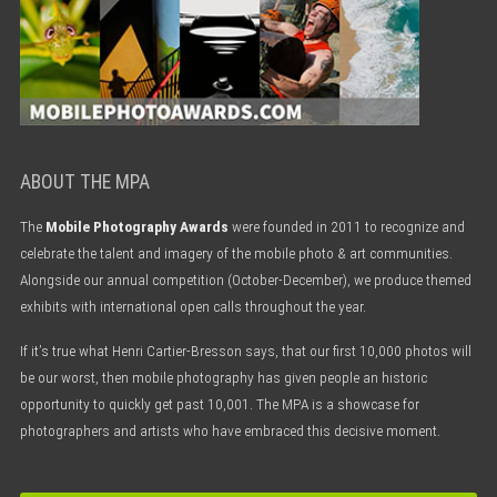
ABOUT THE MPA
The
Mobile Photography Awards
were founded in 2011 to recognize and
celebrate the talent and imagery of the mobile photo & art communities.
Alongside our annual competition (October-December), we produce themed
exhibits with international open calls throughout the year.
If it’s true what Henri Cartier-Bresson says, that our first 10,000 photos will
be our worst, then mobile photography has given people an historic
opportunity to quickly get past 10,001. The MPA is a showcase for
photographers and artists who have embraced this decisive moment.