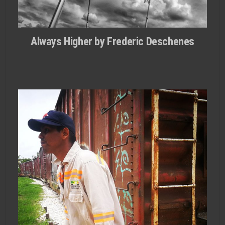
Always Higher by Frederic Deschenes