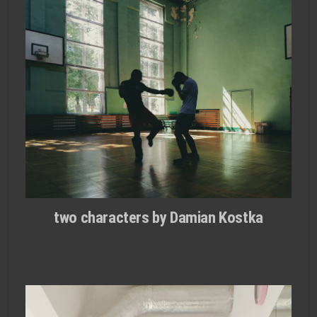
two characters by Damian Kostka