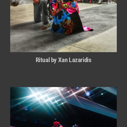
Ritual by Xan Lazaridis