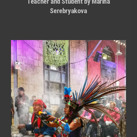
Teacher and Student by Marina
Serebryakova