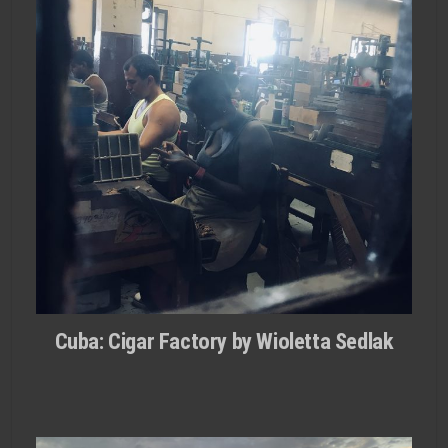
Cuba: Cigar Factory by Wioletta Sedlak