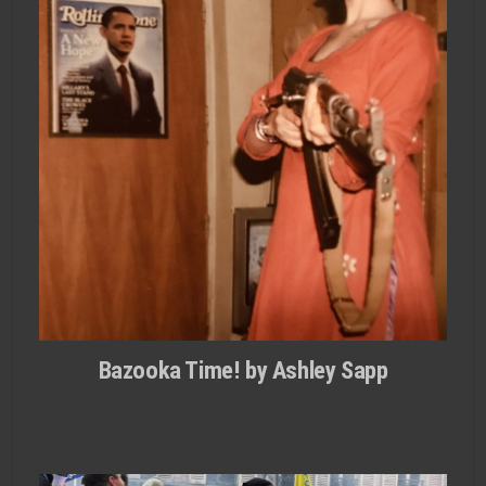
Bazooka Time! by Ashley Sapp