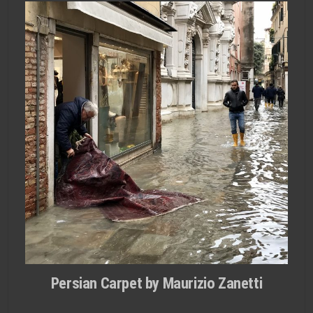
Persian Carpet by Maurizio Zanetti