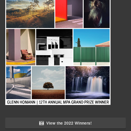
View the 2022 Winners!