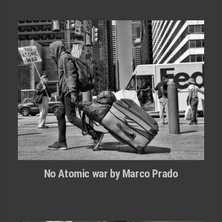
No Atomic war by Marco Prado