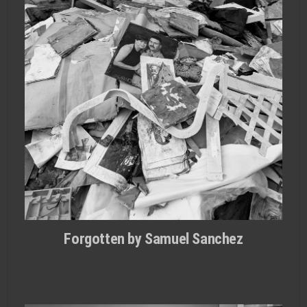
Forgotten by Samuel Sanchez