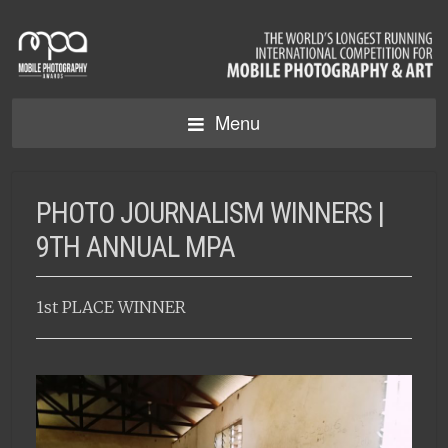
Menu
PHOTO JOURNALISM WINNERS |
9TH ANNUAL MPA
1st PLACE WINNER