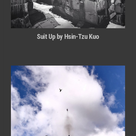
Suit Up by Hsin-Tzu Kuo