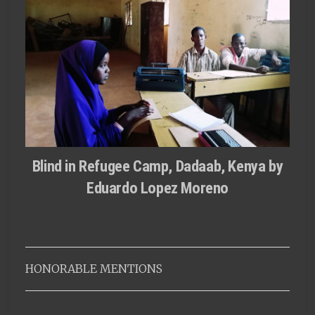
Blind in Refugee Camp, Dadaab, Kenya by
Eduardo Lopez Moreno
HONORABLE MENTIONS