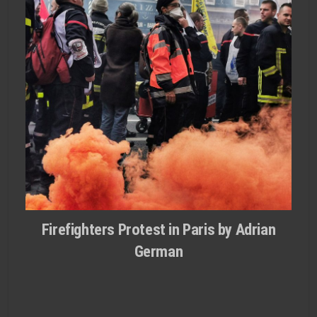
Firefighters Protest in Paris by Adrian
German