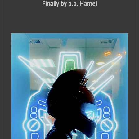
Finally by p.a. Hamel