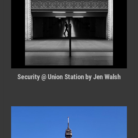
Security @ Union Station by Jen Walsh