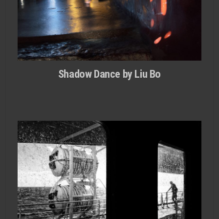
Shadow Dance by Liu Bo