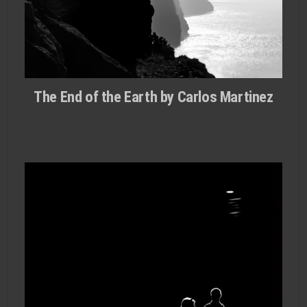
The End of the Earth by Carlos Martinez