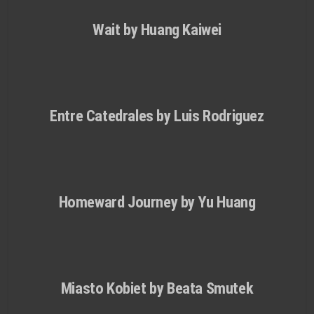
Wait by Huang Kaiwei
Entre Catedrales by Luis Rodri­guez
Homeward Journey by Yu Huang
Miasto Kobiet by Beata Smutek