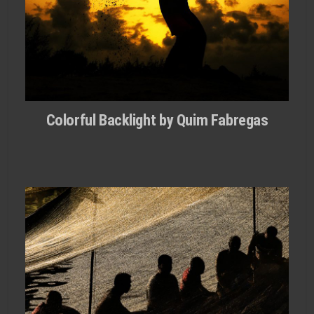
Colorful Backlight by Quim Fabregas