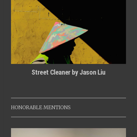
Street Cleaner by Jason Liu
HONORABLE MENTIONS