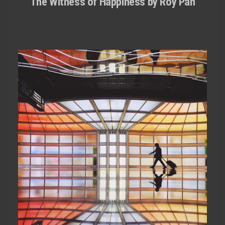
The Witness of Happiness by Roy Pan