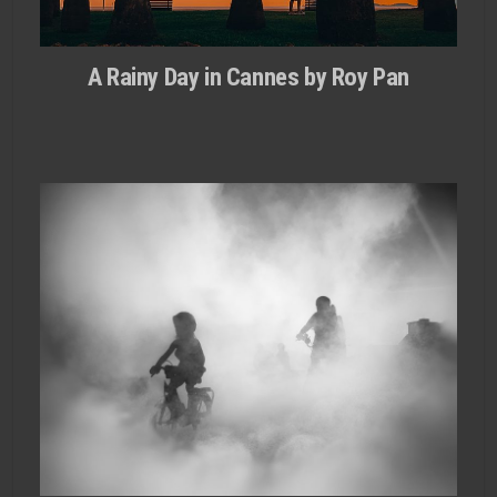
A Rainy Day in Cannes by Roy Pan