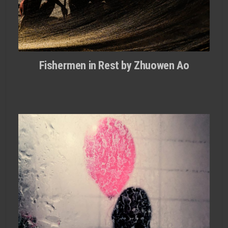
Fishermen in Rest by Zhuowen Ao