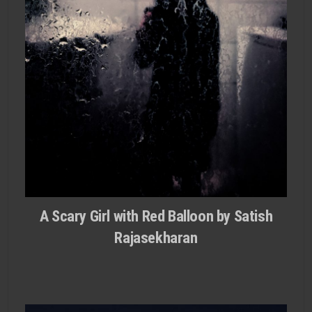
A Scary Girl with Red Balloon by Satish
Rajasekharan