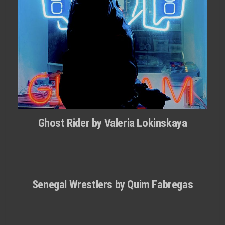
Ghost Rider by Valeria Lokinskaya
Senegal Wrestlers by Quim Fabregas