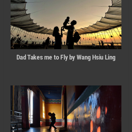
Dad Takes me to Fly by Wang Hsiu Ling