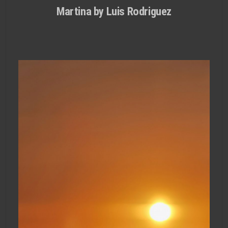
Martina by Luis Rodri­guez