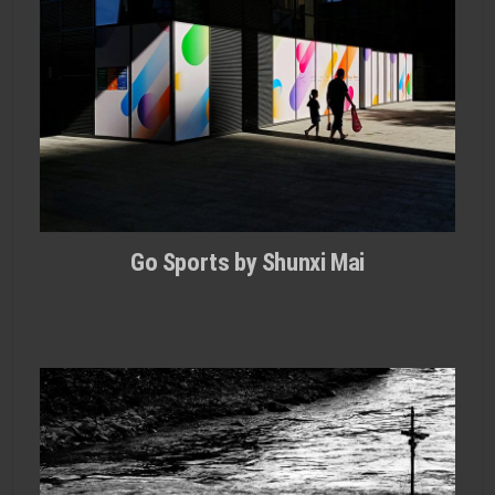
Go Sports by Shunxi Mai