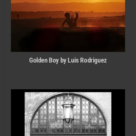
Golden Boy by Luis Rodri­guez