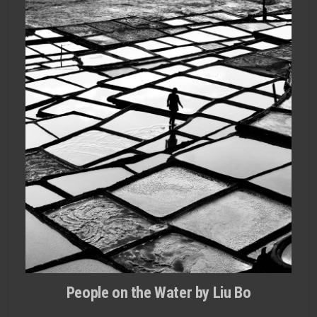
People on the Water by Liu Bo