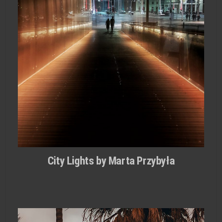
City Lights by Marta Przybyła