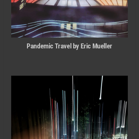
Pandemic Travel by Eric Mueller