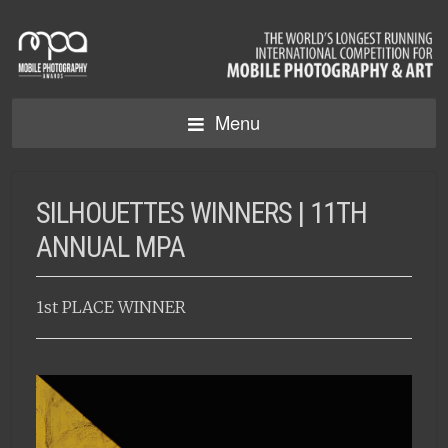
Menu
SILHOUETTES WINNERS | 11TH
ANNUAL MPA
1st PLACE WINNER