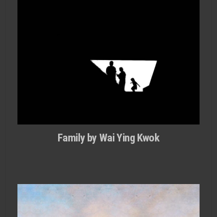
Family by Wai Ying Kwok