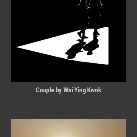
Couple by Wai Ying Kwok