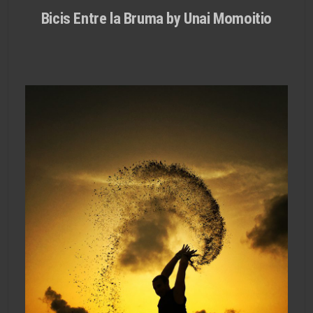
Bicis Entre la Bruma by Unai Momoitio