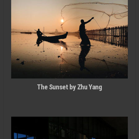
The Sunset by Zhu Yang