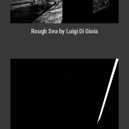
Rough Sea by Luigi Di Gioia