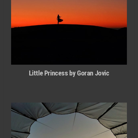
Little Princess by Goran Jovic