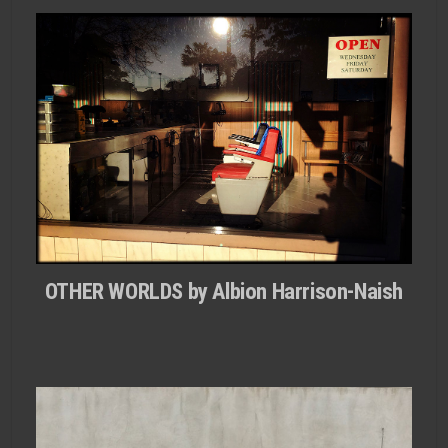
OTHER WORLDS by Albion Harrison-Naish