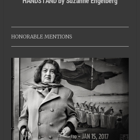
HANDSTAND by Suzanne Engelberg
HONORABLE MENTIONS