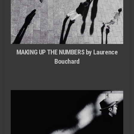
MAKING UP THE NUMBERS by Laurence
Bouchard