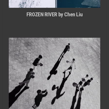
FROZEN RIVER by Chen Liu