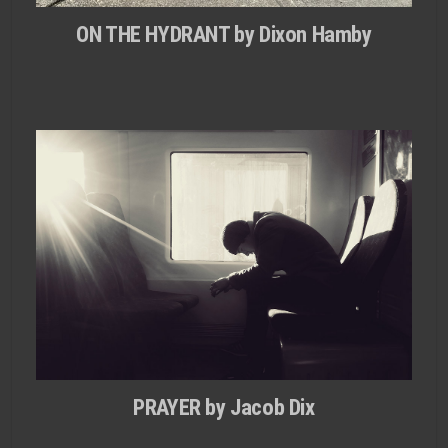
ON THE HYDRANT by Dixon Hamby
PRAYER by Jacob Dix