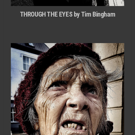
THROUGH THE EYES by Tim Bingham