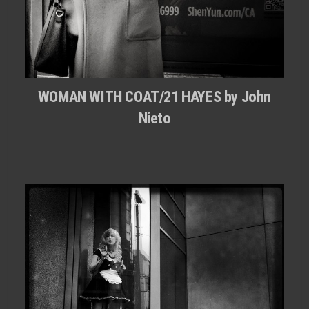
WOMAN WITH COAT/21 HAYES by John
Nieto