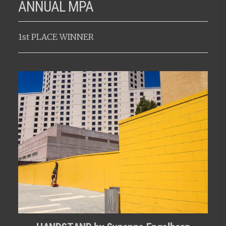
ANNUAL MPA
1st PLACE WINNER