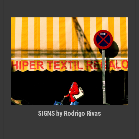
SIGNS by Rodrigo Rivas