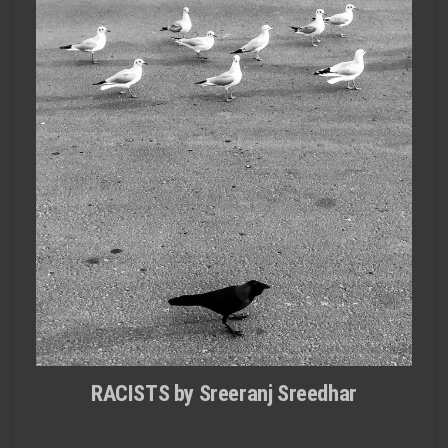
RACISTS by Sreeranj Sreedhar