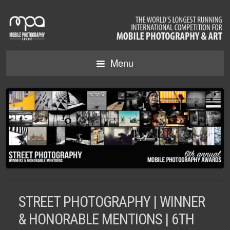
Menu
STREET PHOTOGRAPHY | WINNER
& HONORABLE MENTIONS | 6TH