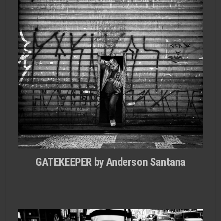
GATEKEEPER by Anderson Santana