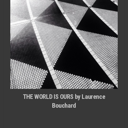
THE WORLD IS OURS by Laurence
Bouchard