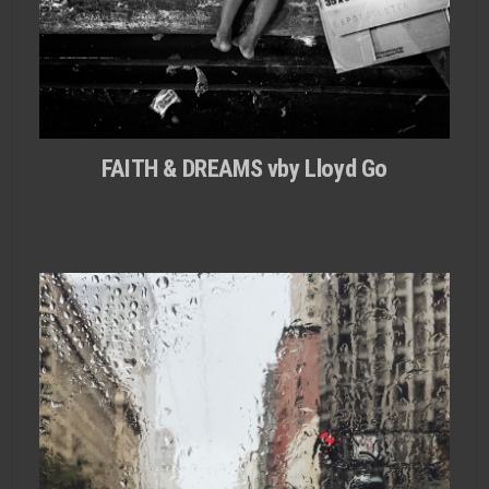
FAITH & DREAMS vby Lloyd Go