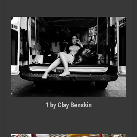
1 by Clay Benskin