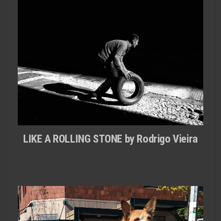
LIKE A ROLLING STONE by Rodrigo Vieira