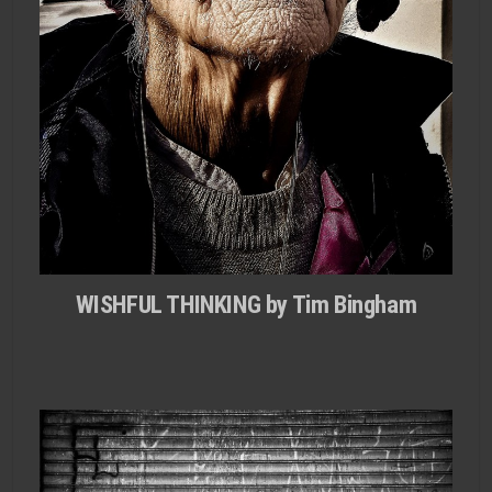
WISHFUL THINKING by Tim Bingham