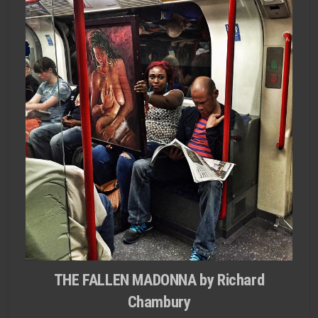
THE FALLEN MADONNA by Richard
Chambury