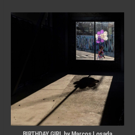
BIRTHDAY GIRL by Marcos Losada