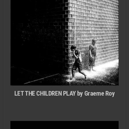
LET THE CHILDREN PLAY by Graeme Roy