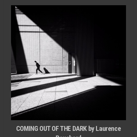
COMING OUT OF THE DARK by Laurence