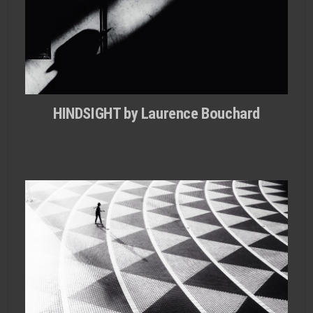
HINDSIGHT by Laurence Bouchard