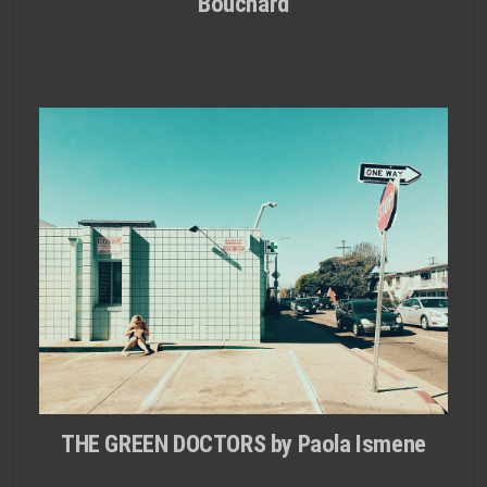
Bouchard
THE GREEN DOCTORS by Paola Ismene