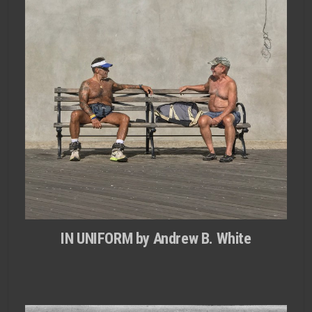
IN UNIFORM by Andrew B. White