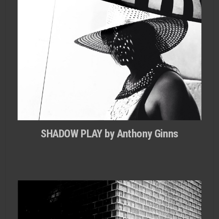
SHADOW PLAY by Anthony Ginns