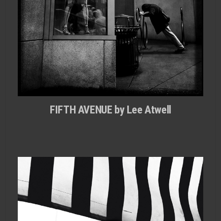
FIFTH AVENUE by Lee Atwell