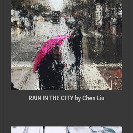
RAIN IN THE CITY by Chen Liu