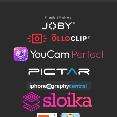
Friends & Partners: