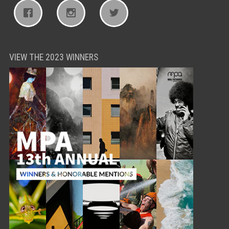
VIEW THE 2023 WINNERS