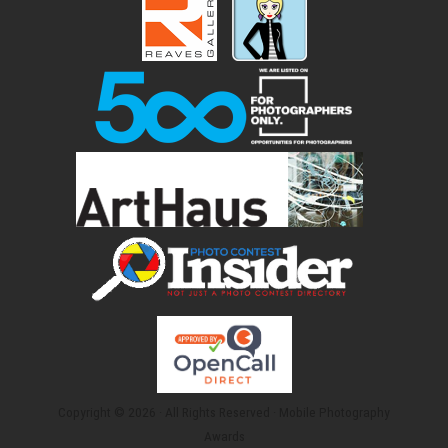
Copyright © 2026 · All Rights Reserved · Mobile Photography
Awards