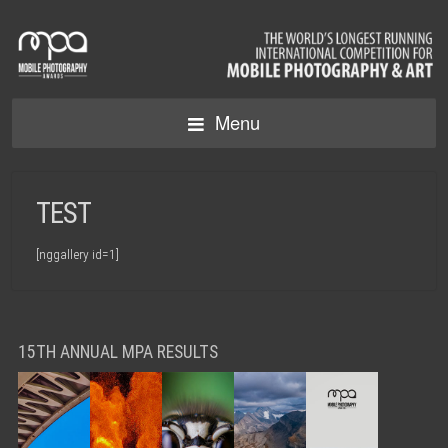
Menu
TEST
[nggallery id=1]
15TH ANNUAL MPA RESULTS