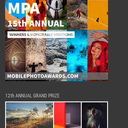
12th ANNUAL GRAND PRIZE