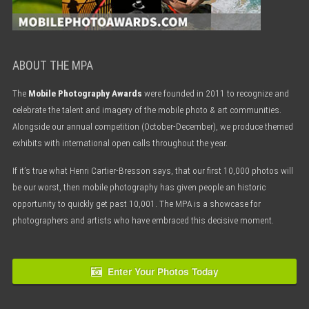
ABOUT THE MPA
The
Mobile Photography Awards
were founded in 2011 to recognize and
celebrate the talent and imagery of the mobile photo & art communities.
Alongside our annual competition (October-December), we produce themed
exhibits with international open calls throughout the year.
If it’s true what Henri Cartier-Bresson says, that our first 10,000 photos will
be our worst, then mobile photography has given people an historic
opportunity to quickly get past 10,001. The MPA is a showcase for
photographers and artists who have embraced this decisive moment.
Enter Your Photos Today