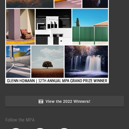
View the 2022 Winners!
Follow the MPA