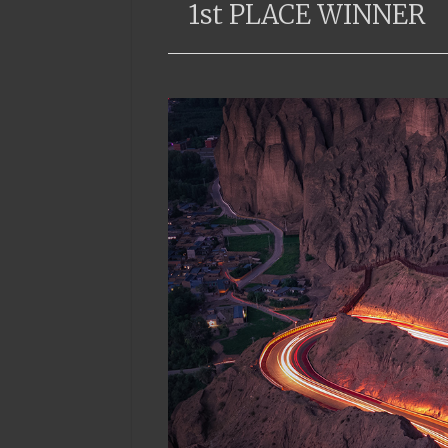
1st PLACE WINNER