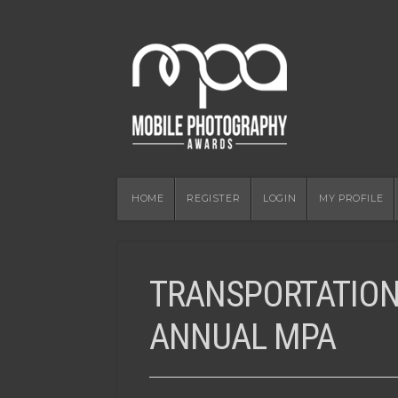
HOME
REGISTER
LOGIN
MY PROFILE
TRANSPORTATION
ANNUAL MPA