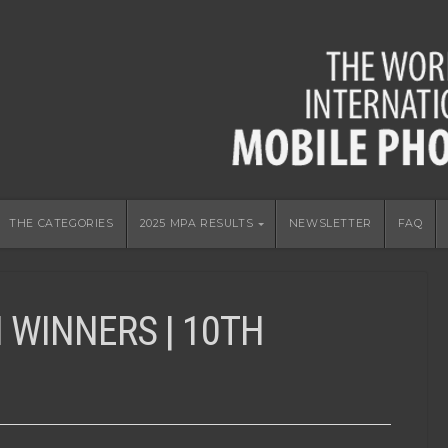
THE CATEGORIES
2025 MPA RESULTS
NEWSLETTER
FAQ
 WINNERS | 10TH