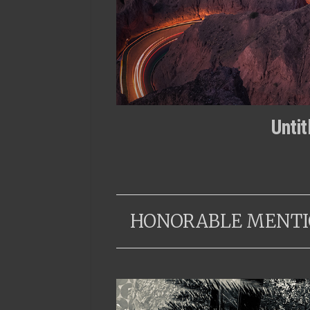
Unti
HONORABLE MENTI