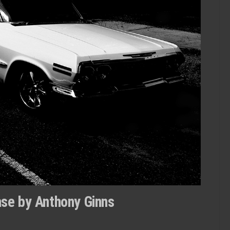
se by Anthony Ginns