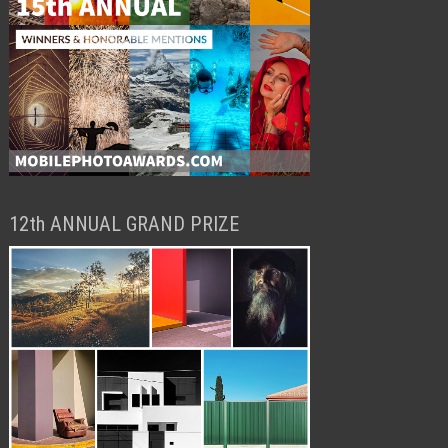
12th ANNUAL GRAND PRIZE