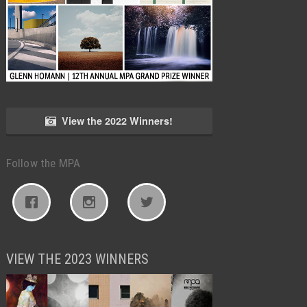
View the 2022 Winners!
Follow the MPA
VIEW THE 2023 WINNERS