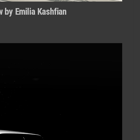
 by Emilia Kashfian