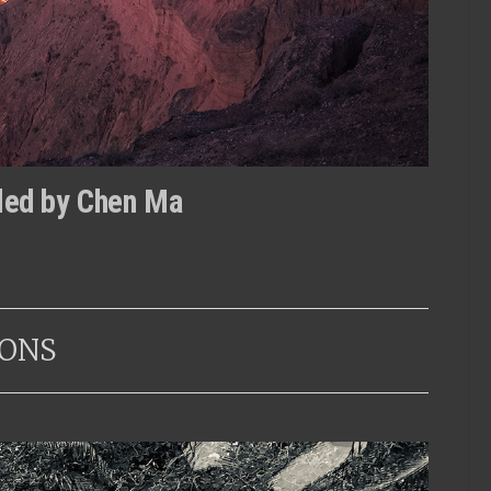
tled by Chen Ma
ONS