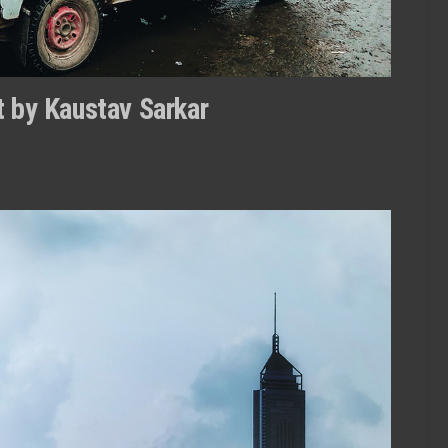
it by Kaustav Sarkar