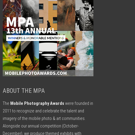
ABOUT THE MPA
The
Mobile Photography Awards
were founded in
2011 to recognize and celebrate the talent and
imagery of the mobile photo & art communities.
Alongside our annual competition (October-
December), we produce themed exhibits with