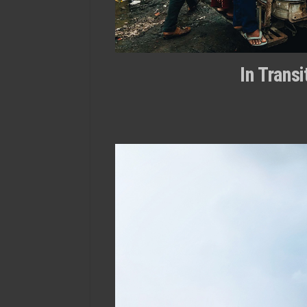
In Trans