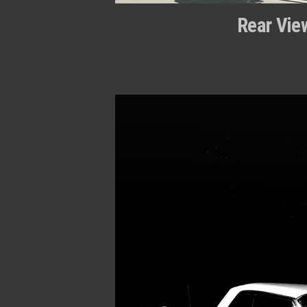
Rear View