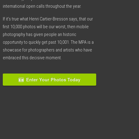
international open calls throughout the year.
If it’s true what Henri Cartier-Bresson says, that our
first 10,000 photos will be our worst, then mobile
photography has given people an historic
opportunity to quickly get past 10,001. The MPA is a
showcase for photographers and artists who have
embraced this decisive moment.
Enter Your Photos Today