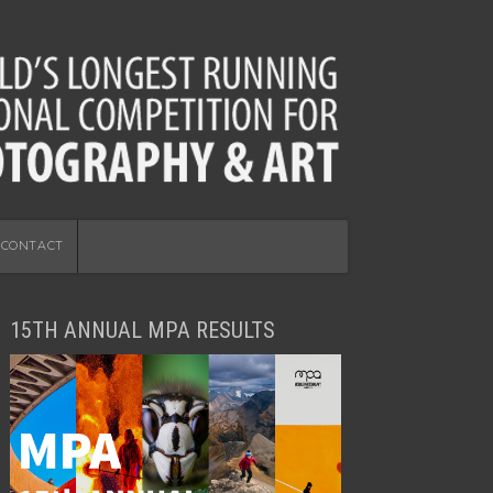
CONTACT
15TH ANNUAL MPA RESULTS