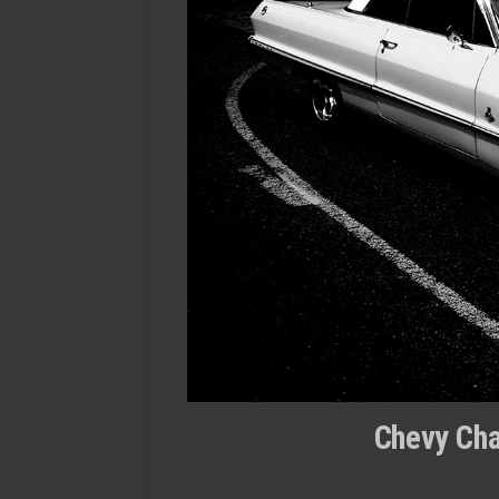
Chevy Cha