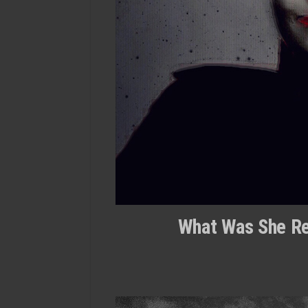
What Was She Rea