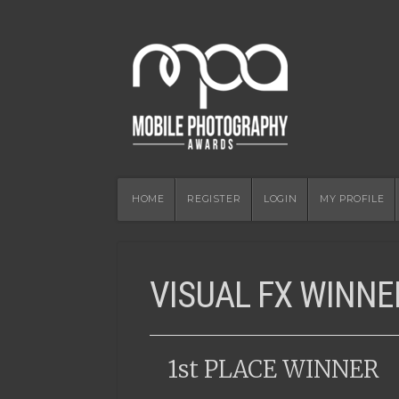
HOME
REGISTER
LOGIN
MY PROFILE
VISUAL FX WINNE
1st PLACE WINNER