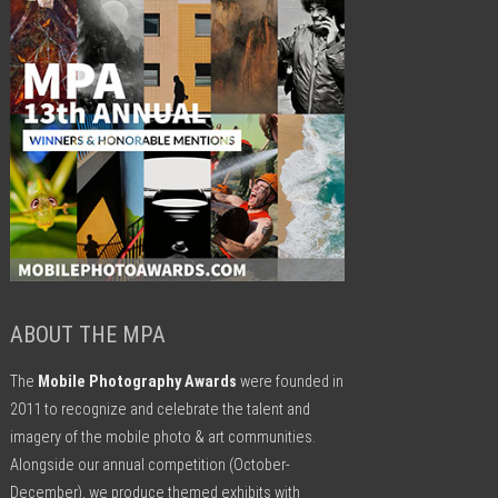
ABOUT THE MPA
The
Mobile Photography Awards
were founded in
2011 to recognize and celebrate the talent and
imagery of the mobile photo & art communities.
Alongside our annual competition (October-
December), we produce themed exhibits with