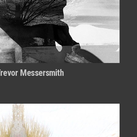
Trevor Messersmith