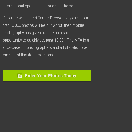
international open calls throughout the year.
If it’s true what Henri Cartier-Bresson says, that our
first 10,000 photos will be our worst, then mobile
photography has given people an historic
opportunity to quickly get past 10,001. The MPA is a
showcase for photographers and artists who have
embraced this decisive moment.
Enter Your Photos Today