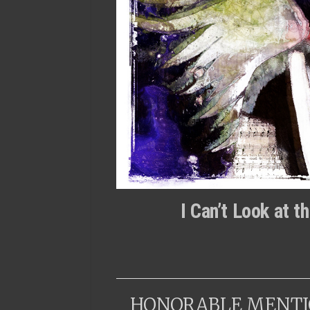
I Can’t Look at 
HONORABLE MENTI