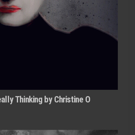
lly Thinking by Christine O