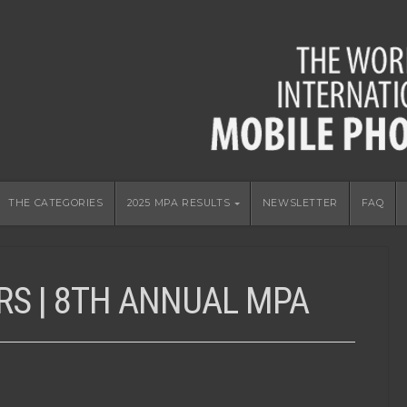
THE CATEGORIES
2025 MPA RESULTS
NEWSLETTER
FAQ
RS | 8TH ANNUAL MPA