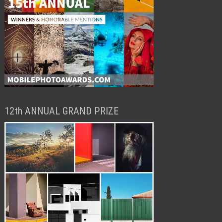
12th ANNUAL GRAND PRIZE