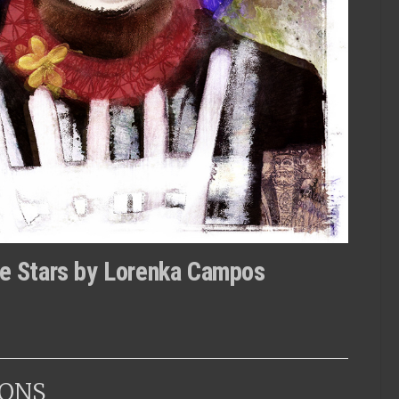
the Stars by Lorenka Campos
ONS