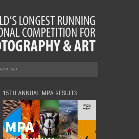
CONTACT
15TH ANNUAL MPA RESULTS