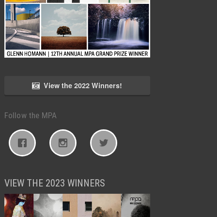
View the 2022 Winners!
Follow the MPA
VIEW THE 2023 WINNERS