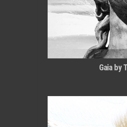
Gaia by 