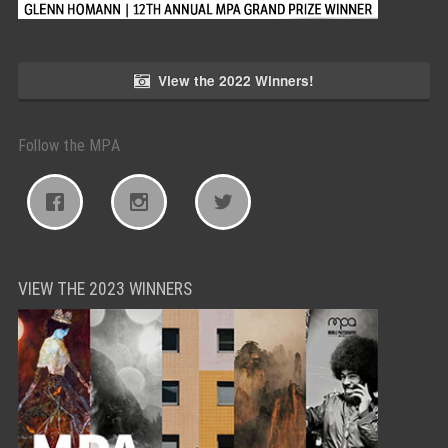
View the 2022 Winners!
Follow the MPA
VIEW THE 2023 WINNERS