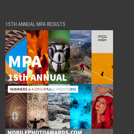
15TH ANNUAL MPA RESULTS