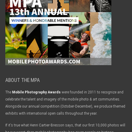
ABOUT THE MPA
The
Mobile Photography Awards
were founded in 2011 to recognize and
celebrate the talent and imagery of the mobile photo & art communities.
Alongside our annual competition (October-December), we produce themed
exhibits with international open calls throughout the year.
If it’s true what Henri Cartier-Bresson says, that our first 10,000 photos will