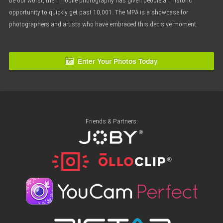
be our worst, then mobile photography has given people an historic
opportunity to quickly get past 10,001. The MPA is a showcase for
photographers and artists who have embraced this decisive moment.
Enter Your Photos Today
Friends & Partners: