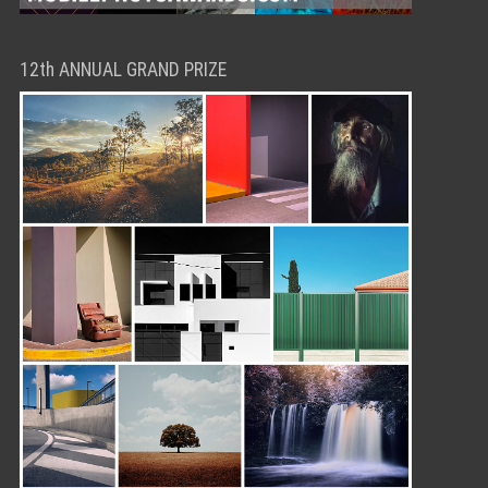
12th ANNUAL GRAND PRIZE