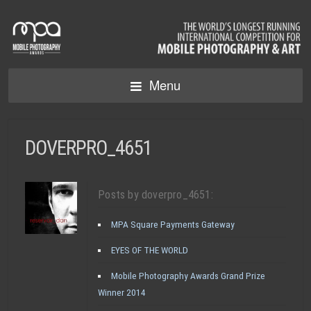
Menu
DOVERPRO_4651
Posts by doverpro_4651:
MPA Square Payments Gateway
EYES OF THE WORLD
Mobile Photography Awards Grand Prize
Winner 2014