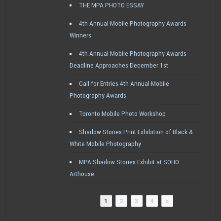
THE MPA PHOTO ESSAY
4th Annual Mobile Photography Awards
Winners
4th Annual Mobile Photography Awards
Deadline Approaches December 1st
Call for Entries 4th Annual Mobile
Photography Awards
Toronto Mobile Photo Workshop
Shadow Stories Print Exhibition of Black &
White Mobile Photography
MPA Shadow Stories Exhibit at SOHO
Arthouse
1
2
3
4
»