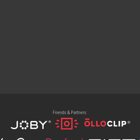
Friends & Partners: