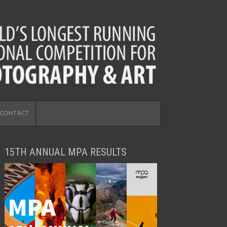
CONTACT
15TH ANNUAL MPA RESULTS