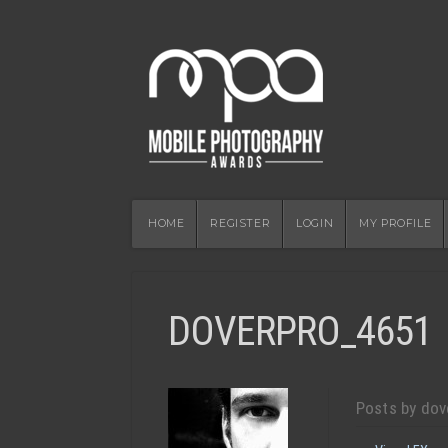
HOME
REGISTER
LOGIN
MY PROFILE
DOVERPRO_4651
Posts by dov