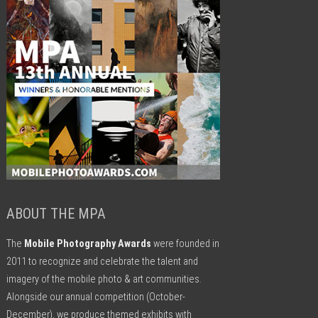
ABOUT THE MPA
The
Mobile Photography Awards
were founded in
2011 to recognize and celebrate the talent and
imagery of the mobile photo & art communities.
Alongside our annual competition (October-
December), we produce themed exhibits with