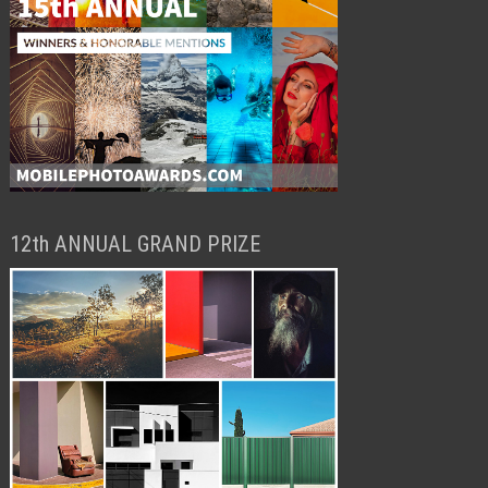
12th ANNUAL GRAND PRIZE