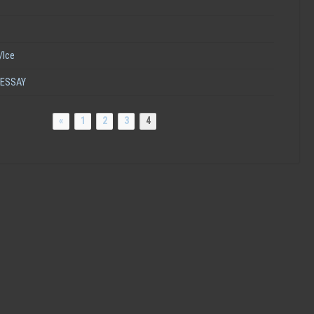
/Ice
 ESSAY
«
1
2
3
4