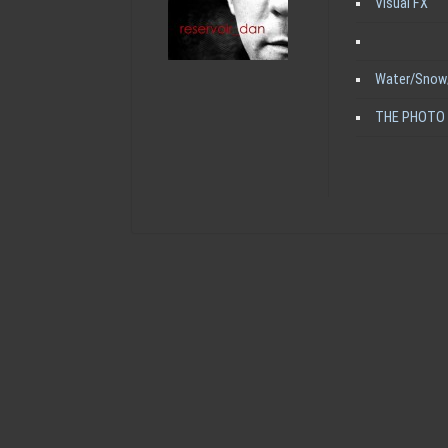
Visual FX
Water/Snow
THE PHOTO