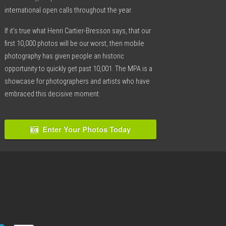
international open calls throughout the year.
If it’s true what Henri Cartier-Bresson says, that our
first 10,000 photos will be our worst, then mobile
photography has given people an historic
opportunity to quickly get past 10,001. The MPA is a
showcase for photographers and artists who have
embraced this decisive moment.
Enter Your Photos Today