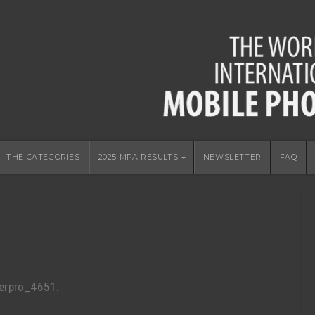
THE CATEGORIES
2025 MPA RESULTS
NEWSLETTER
FAQ
erpro_4651: