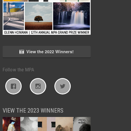
View the 2022 Winners!
Follow the MPA
VIEW THE 2023 WINNERS