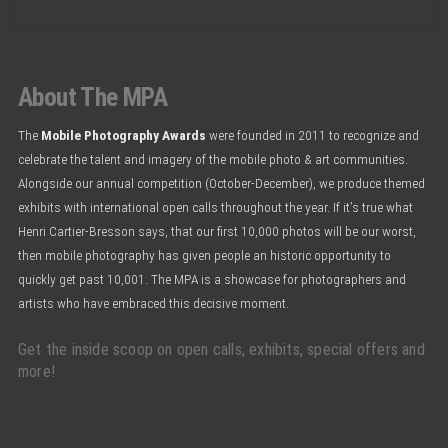
About The MPA
The
Mobile Photography Awards
were founded in 2011 to recognize and
celebrate the talent and imagery of the mobile photo & art communities.
Alongside our annual competition (October-December), we produce themed
exhibits with international open calls throughout the year. If it’s true what
Henri Cartier-Bresson says, that our first 10,000 photos will be our worst,
then mobile photography has given people an historic opportunity to
quickly get past 10,001. The MPA is a showcase for photographers and
artists who have embraced this decisive moment.
Get the inside scoop on open calls, exhibits, special offers and
more!