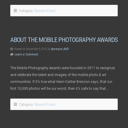
Category:
Recent Posts
ABOUT THE MOBILE PHOTOGRAPHY AWARDS
Posted on November 8, 2013 by
doverpro_4651
Leave a Comment
The Mobile Photography Awards were founded in 2011 to recognize
and celebrate the talent and imagery of the mobile photo & art
communities. If it’s true what Henri-Cartier Bresson says, that our
first 10,000 photos will be our worst, then it’s safe to say that…
Category:
Recent Posts