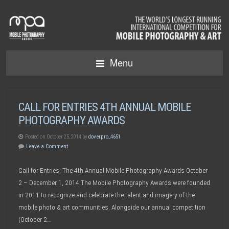
Menu
CALL FOR ENTRIES 4TH ANNUAL MOBILE
PHOTOGRAPHY AWARDS
Posted on October 25, 2014 by
doverpro_4651
Leave a Comment
Call for Entries: The 4th Annual Mobile Photography Awards October
2 – December 1, 2014 The Mobile Photography Awards were founded
in 2011 to recognize and celebrate the talent and imagery of the
mobile photo & art communities. Alongside our annual competition
(October 2…