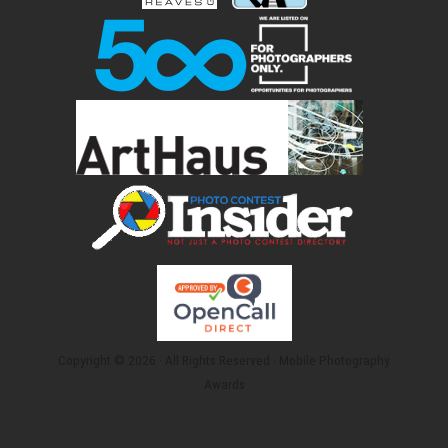
Copyright © 2026 · All Rights Reserved · Mobile Photography
Awards