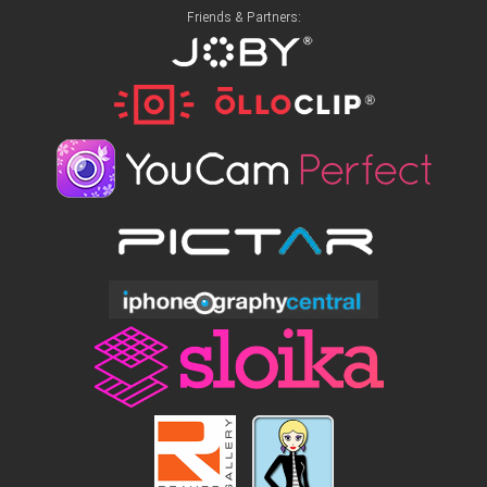
Friends & Partners: