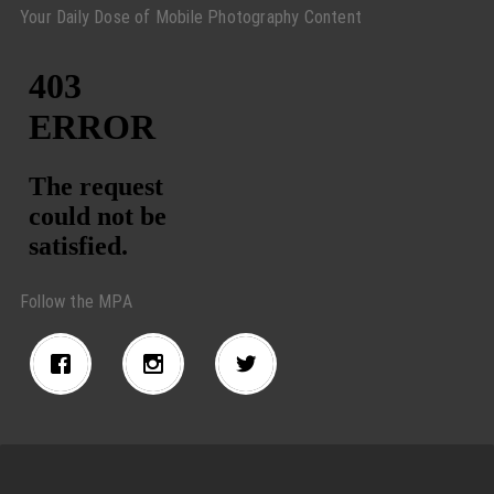
Your Daily Dose of Mobile Photography Content
Follow the MPA